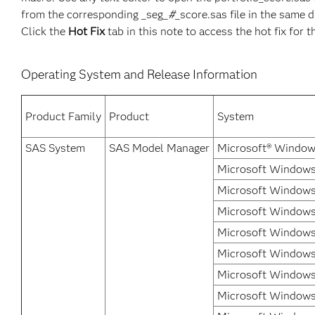
from the corresponding _seg_
#
_score.sas file in the same d
Click the
Hot Fix
tab in this note to access the hot fix for t
Operating System and Release Information
Product Family
Product
System
SAS System
SAS Model Manager
Microsoft® Window
Microsoft Windows 
Microsoft Windows
Microsoft Windows 
Microsoft Windows
Microsoft Windows 
Microsoft Windows 
Microsoft Windows 