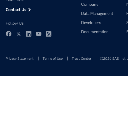
Company
Contact Us
Data Management
Developers
Follow Us
Documentation
Facebook
Twitter
LinkedIn
YouTube
RSS
Privacy Statement
Terms of Use
Trust Center
©2026 SAS Institu