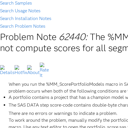
Search Samples
Search Usage Notes
Search Installation Notes
Search Problem Notes
Problem Note
62440:
The %MM_
not compute scores for all seg
When you run the %MM_ScorePortfolioModels macro in S
problem occurs when both of the following conditions are 
A portfolio contains a project that has a champion model w
The SAS DATA step score-code contains double-byte chara
There are no errors or warnings to indicate a problem.
To work around the problem, manually modify the portfol
macro. Use any text editor to open the portfolio_score.sas 