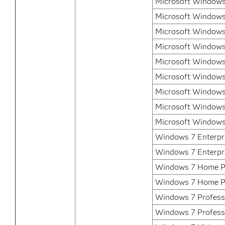
Microsoft Windows 
Microsoft Windows
Microsoft Windows
Microsoft Windows
Microsoft Windows
Microsoft Windows
Microsoft Windows
Microsoft Windows
Microsoft Windows
Windows 7 Enterpri
Windows 7 Enterpr
Windows 7 Home P
Windows 7 Home P
Windows 7 Professi
Windows 7 Profess