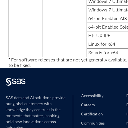
Windows 7 Ultimate
Windows 7 Ultimat
64-bit Enabled AIX
64-bit Enabled Sola
HP-UX IPF
Linux for x64
Solaris for x64
*
For software releases that are not yet generally available
to be fixed.
Accessibility
SAS data and AI solutions provide
our global customers with
Careers
knowledge they can trust in the
Certification
moments that matter, inspiring
bold new innovations across
Communities
industries.