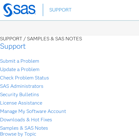
Skip
SUPPORT
to
main
content
SUPPORT /
SAMPLES & SAS NOTES
Support
Submit a Problem
Update a Problem
Check Problem Status
SAS Administrators
Security Bulletins
License Assistance
Manage My Software Account
Downloads & Hot Fixes
Samples & SAS Notes
Browse by Topic