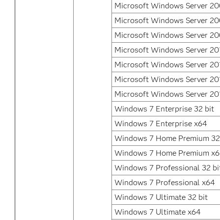
Microsoft Windows Server 2
Microsoft Windows Server 2
Microsoft Windows Server 20
Microsoft Windows Server 20
Microsoft Windows Server 20
Microsoft Windows Server 20
Microsoft Windows Server 20
Windows 7 Enterprise 32 bit
Windows 7 Enterprise x64
Windows 7 Home Premium 32 
Windows 7 Home Premium x
Windows 7 Professional 32 bi
Windows 7 Professional x64
Windows 7 Ultimate 32 bit
Windows 7 Ultimate x64