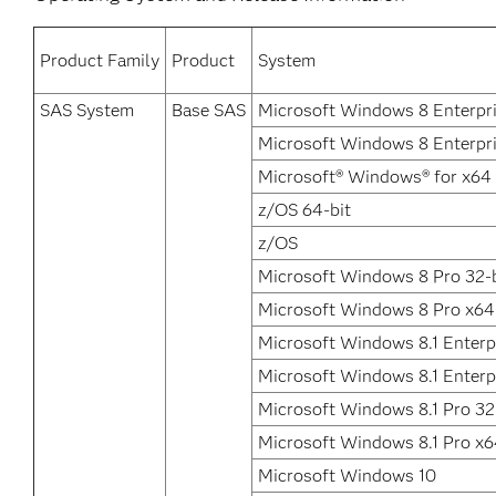
Product Family
Product
System
SAS System
Base SAS
Microsoft Windows 8 Enterpr
Microsoft Windows 8 Enterpri
Microsoft® Windows® for x64
z/OS 64-bit
z/OS
Microsoft Windows 8 Pro 32-b
Microsoft Windows 8 Pro x64
Microsoft Windows 8.1 Enterpr
Microsoft Windows 8.1 Enterp
Microsoft Windows 8.1 Pro 32
Microsoft Windows 8.1 Pro x
Microsoft Windows 10