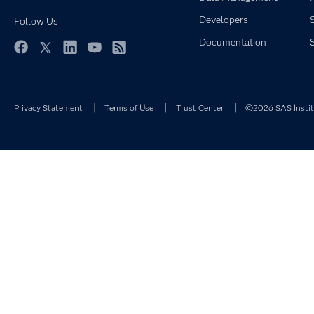
Developers
Follow Us
Documentation
Facebook
Twitter
LinkedIn
YouTube
RSS
Privacy Statement
Terms of Use
Trust Center
©2026 SAS Institu