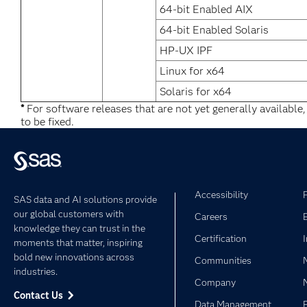
64-bit Enabled AIX
64-bit Enabled Solaris
HP-UX IPF
Linux for x64
Solaris for x64
*
For software releases that are not yet generally available
to be fixed.
Accessibility
SAS data and AI solutions provide
our global customers with
Careers
knowledge they can trust in the
Certification
moments that matter, inspiring
bold new innovations across
Communities
industries.
Company
Contact Us
Data Management