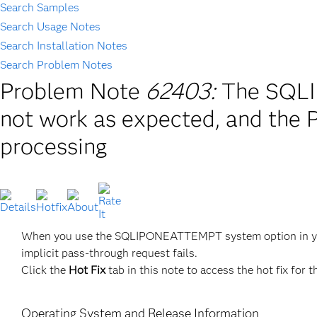
Search Samples
Search Usage Notes
Search Installation Notes
Search Problem Notes
Problem Note
62403:
The SQL
not work as expected, and the
processing
When you use the SQLIPONEATTEMPT system option in y
implicit pass-through request fails.
Click the
Hot Fix
tab in this note to access the hot fix for t
Operating System and Release Information