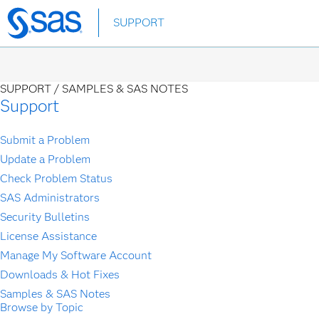
Skip
SUPPORT
to
main
content
SUPPORT /
SAMPLES & SAS NOTES
Support
Submit a Problem
Update a Problem
Check Problem Status
SAS Administrators
Security Bulletins
License Assistance
Manage My Software Account
Downloads & Hot Fixes
Samples & SAS Notes
Browse by Topic