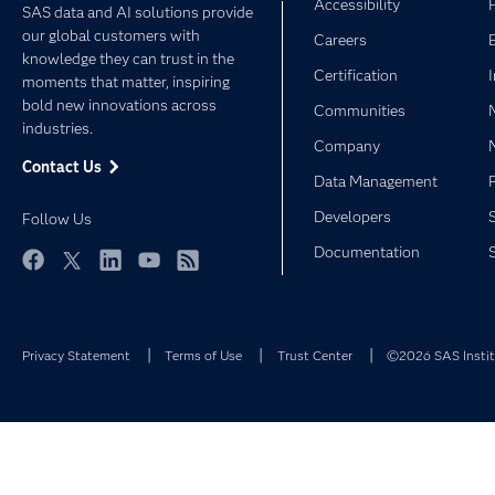
Accessibility
SAS data and AI solutions provide
our global customers with
Careers
knowledge they can trust in the
Certification
moments that matter, inspiring
bold new innovations across
Communities
industries.
Company
Contact Us
Data Management
Developers
Follow Us
Documentation
Facebook
Twitter
LinkedIn
YouTube
RSS
Privacy Statement
Terms of Use
Trust Center
©2026 SAS Institu