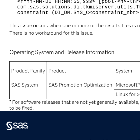
<YYYY-MM-DD HH:MM:SS,sss> [pool-<n>-thr
com.sas.solutions.di.tkmiserver.utils.T
constraint (DI_DM.SYS_C<constraint_nbr>
This issue occurs when one or more of the results files is n
There is no workaround for this issue.
Operating System and Release Information
Product Family
Product
System
SAS System
SAS Promotion Optimization
Microsoft
Linux for 
*
For software releases that are not yet generally available
to be fixed.