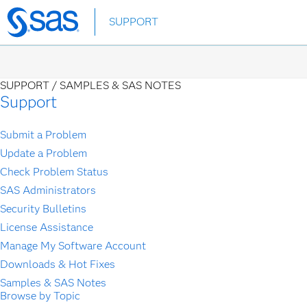
Skip
SUPPORT
to
main
content
SUPPORT /
SAMPLES & SAS NOTES
Support
Submit a Problem
Update a Problem
Check Problem Status
SAS Administrators
Security Bulletins
License Assistance
Manage My Software Account
Downloads & Hot Fixes
Samples & SAS Notes
Browse by Topic