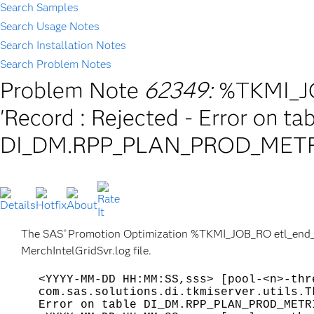
Search Samples
Search Usage Notes
Search Installation Notes
Search Problem Notes
Problem Note
62349:
%TKMI_JO
'Record
: Rejected - Error on ta
DI_DM.RPP_PLAN_PROD_METR
The SAS
Promotion Optimization %TKMI_JOB_RO etl_end_ser
®
MerchIntelGridSvr.log file.
<YYYY-MM-DD HH:MM:SS,sss> [pool-<n>-thr
com.sas.solutions.di.tkmiserver.utils.T
Error on table DI_DM.RPP_PLAN_PROD_METR