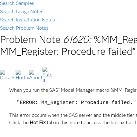
Search Samples
Search Usage Notes
Search Installation Notes
Search Problem Notes
Problem Note
61620:
%MM_Regis
MM_Register: Procedure failed"
When you run the SAS
Model Manager macro %MM_Register
®
"ERROR: MM_Register: Procedure failed."
This error occurs when the SAS server and the middle tier 
Click the
Hot Fix
tab in this note to access the hot fix for t