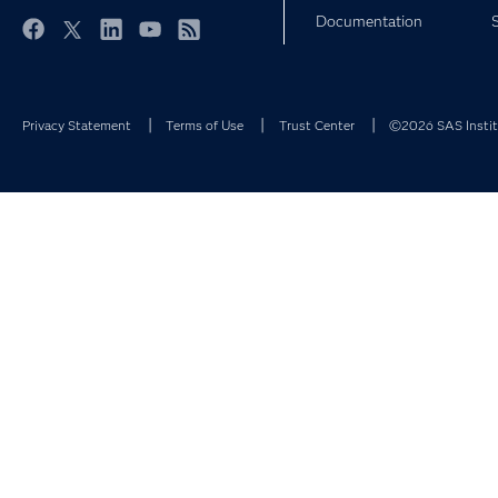
Documentation
Facebook
Twitter
LinkedIn
YouTube
RSS
Privacy Statement
Terms of Use
Trust Center
©2026 SAS Institu