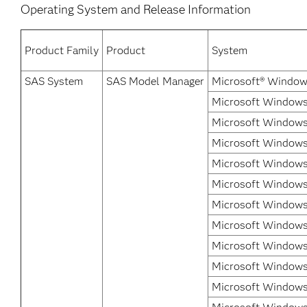
Operating System and Release Information
Product Family
Product
System
SAS System
SAS Model Manager
Microsoft® Window
Microsoft Windows 
Microsoft Windows
Microsoft Windows 
Microsoft Windows
Microsoft Windows 
Microsoft Windows 
Microsoft Windows 
Microsoft Windows 
Microsoft Windows
Microsoft Windows