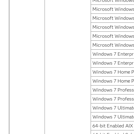
Microsoft Windows
Microsoft Windows
Microsoft Windows
Microsoft Windows
Microsoft Windows
Microsoft Windows
Windows 7 Enterpri
Windows 7 Enterpr
Windows 7 Home P
Windows 7 Home P
Windows 7 Professi
Windows 7 Profess
Windows 7 Ultimate
Windows 7 Ultimat
64-bit Enabled AIX