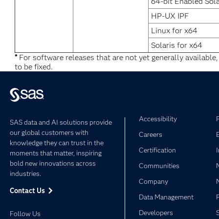
64-bit Enabled Sola
HP-UX IPF
Linux for x64
Solaris for x64
*
For software releases that are not yet generally available
to be fixed.
Accessibility
SAS data and AI solutions provide
our global customers with
Careers
knowledge they can trust in the
Certification
moments that matter, inspiring
bold new innovations across
Communities
industries.
Company
Contact Us
Data Management
Developers
Follow Us