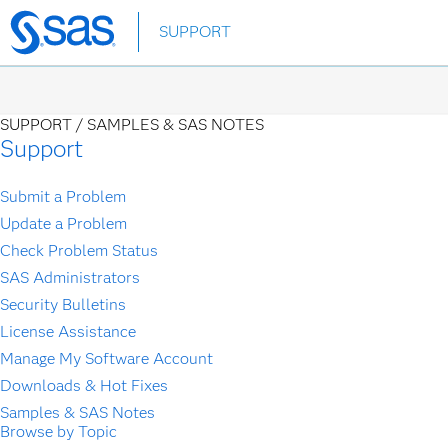
Skip
SUPPORT
to
main
content
SUPPORT /
SAMPLES & SAS NOTES
Support
Submit a Problem
Update a Problem
Check Problem Status
SAS Administrators
Security Bulletins
License Assistance
Manage My Software Account
Downloads & Hot Fixes
Samples & SAS Notes
Browse by Topic