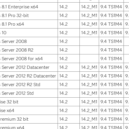
8.1 Enterprise x64
14.2
14.2_M1
9.4 TS1M4
9
8.1 Pro 32-bit
14.2
14.2_M1
9.4 TS1M4
9
8.1 Pro x64
14.2
14.2_M1
9.4 TS1M4
9
 10
14.2
14.2_M1
9.4 TS1M4
9
 Server 2008
14.2
9.4 TS1M4
 Server 2008 R2
14.2
9.4 TS1M4
 Server 2008 for x64
14.2
9.4 TS1M4
 Server 2012 Datacenter
14.2
14.2_M1
9.4 TS1M4
9
 Server 2012 R2 Datacenter
14.2
14.2_M1
9.4 TS1M4
9
 Server 2012 R2 Std
14.2
14.2_M1
9.4 TS1M4
9
 Server 2012 Std
14.2
14.2_M1
9.4 TS1M4
9
se 32 bit
14.2
14.2_M1
9.4 TS1M4
9
ise x64
14.2
14.2_M1
9.4 TS1M4
9
remium 32 bit
14.2
14.2_M1
9.4 TS1M4
9
remium x64
14.2
14.2_M1
9.4 TS1M4
9