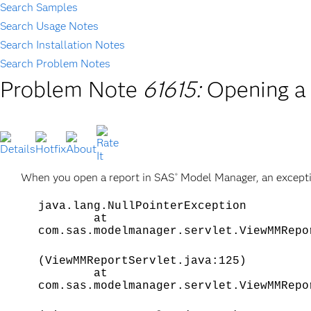
Search Samples
Search Usage Notes
Search Installation Notes
Search Problem Notes
Problem Note
61615:
Opening a 
When you open a report in SAS
Model Manager, an exceptio
®
java.lang.NullPointerException
at
com.sas.modelmanager.servlet.ViewMMRepo
(ViewMMReportServlet.java:125)
at
com.sas.modelmanager.servlet.ViewMMRepo