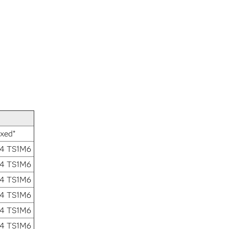
ixed*
.4 TS1M6
.4 TS1M6
.4 TS1M6
.4 TS1M6
.4 TS1M6
.4 TS1M6