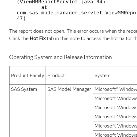
(ViewMMReportServlet.java:84)
at
com.sas.modelmanager.servlet.ViewMMRepo
47)
The report does not open. This error occurs when the repo
Click the
Hot Fix
tab in this note to access the hot fix for t
Operating System and Release Information
Product Family
Product
System
SAS System
SAS Model Manager
Microsoft® Window
Microsoft Windows 
Microsoft Windows
Microsoft Windows 
Microsoft Windows
Microsoft Windows 