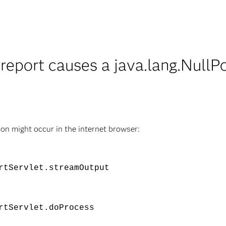
report causes a java.lang.NullP
n might occur in the internet browser:
rtServlet.streamOutput
rtServlet.doProcess