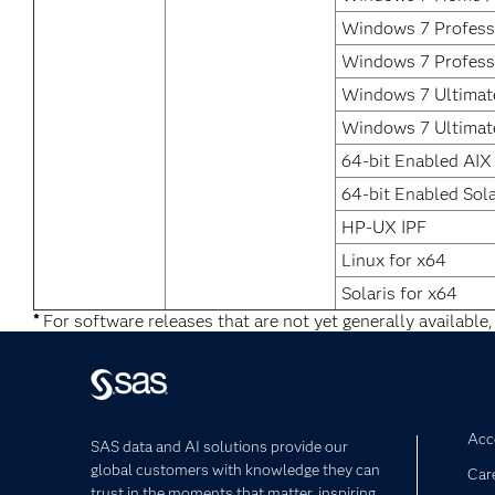
Windows 7 Professi
Windows 7 Profess
Windows 7 Ultimate
Windows 7 Ultimat
64-bit Enabled AIX
64-bit Enabled Sola
HP-UX IPF
Linux for x64
Solaris for x64
*
For software releases that are not yet generally available,
Acce
SAS data and AI solutions provide our
global customers with knowledge they can
Car
trust in the moments that matter, inspiring