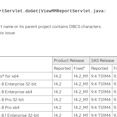
rtServlet.doGet(ViewMMReportServlet.java:
rt name or its parent project contains DBCS characters.
his issue.
Product Release
SAS Release
Reported
Fixed*
Reported
F
s® for x64
14.2
14.2_M1
9.4 TS1M4
9
8 Enterprise 32-bit
14.2
14.2_M1
9.4 TS1M4
9
 8 Enterprise x64
14.2
14.2_M1
9.4 TS1M4
9
8 Pro 32-bit
14.2
14.2_M1
9.4 TS1M4
9
 8 Pro x64
14.2
14.2_M1
9.4 TS1M4
9
8.1 Enterprise 32-bit
14.2
14.2_M1
9.4 TS1M4
9