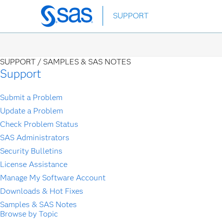
Skip
SUPPORT
to
main
content
SUPPORT /
SAMPLES & SAS NOTES
Support
Submit a Problem
Update a Problem
Check Problem Status
SAS Administrators
Security Bulletins
License Assistance
Manage My Software Account
Downloads & Hot Fixes
Samples & SAS Notes
Browse by Topic