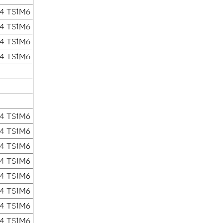
.4 TS1M6
.4 TS1M6
.4 TS1M6
.4 TS1M6
.4 TS1M6
.4 TS1M6
.4 TS1M6
.4 TS1M6
.4 TS1M6
.4 TS1M6
.4 TS1M6
.4 TS1M6