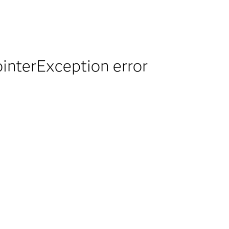
ointerException error