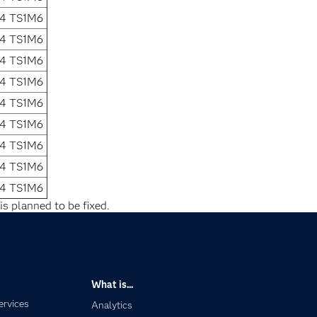
.4 TS1M6
.4 TS1M6
.4 TS1M6
.4 TS1M6
.4 TS1M6
.4 TS1M6
.4 TS1M6
.4 TS1M6
.4 TS1M6
is planned to be fixed.
What is...
ervices
Analytics