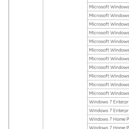
Microsoft Windows 
Microsoft Windows 
Microsoft Windows 
Microsoft Windows
Microsoft Windows
Microsoft Windows
Microsoft Windows
Microsoft Windows
Microsoft Windows
Microsoft Windows
Microsoft Windows
Windows 7 Enterpri
Windows 7 Enterpr
Windows 7 Home P
Windows 7 Home P