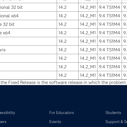
onal 32 bit
14.2
14.2_M1
9.4 TS1M4
9
ional x64
14.2
14.2_M1
9.4 TS1M4
9
 32 bit
14.2
14.2_M1
9.4 TS1M4
9
e x64
14.2
14.2_M1
9.4 TS1M4
9
14.2
14.2_M1
9.4 TS1M4
9
ris
14.2
14.2_M1
9.4 TS1M4
9
14.2
14.2_M1
9.4 TS1M4
9
14.2
14.2_M1
9.4 TS1M4
9
14.2
14.2_M1
9.4 TS1M4
9
 the Fixed Release is the software release in which the problem 
ssibility
For Educators
Students
eers
Events
Support & S