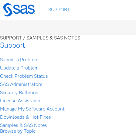
Skip
SUPPORT
to
main
content
SUPPORT /
SAMPLES & SAS NOTES
Support
Submit a Problem
Update a Problem
Check Problem Status
SAS Administrators
Security Bulletins
License Assistance
Manage My Software Account
Downloads & Hot Fixes
Samples & SAS Notes
Browse by Topic