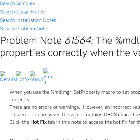
Search Samples
Search Usage Notes
Search Installation Notes
Search Problem Notes
Problem Note
61564:
The %mdlm
properties correctly when the 
When you use the %mdlmgr_SetProperty macro to set proper
correctly.
There are no errors or warnings. However, an incorrect val
This error occurs when the value contains DBCS character
Click the
Hot Fix
tab in this note to access the hot fix for t