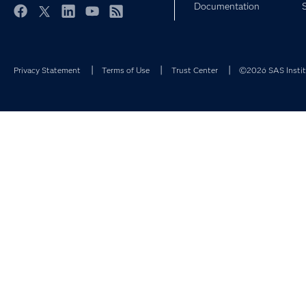
Documentation
Facebook
Twitter
LinkedIn
YouTube
RSS
Privacy Statement
Terms of Use
Trust Center
©2026 SAS Institu