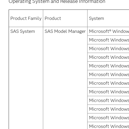
Operating System and Release Information
Product Family
Product
System
SAS System
SAS Model Manager
Microsoft® Window
Microsoft Windows 
Microsoft Windows
Microsoft Windows 
Microsoft Windows
Microsoft Windows 
Microsoft Windows 
Microsoft Windows 
Microsoft Windows 
Microsoft Windows
Microsoft Windows
Microsoft Windows