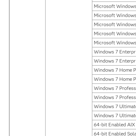
Microsoft Windows
Microsoft Windows
Microsoft Windows
Microsoft Windows
Microsoft Windows
Windows 7 Enterpri
Windows 7 Enterpr
Windows 7 Home P
Windows 7 Home P
Windows 7 Professi
Windows 7 Profess
Windows 7 Ultimate
Windows 7 Ultimat
64-bit Enabled AIX
64-bit Enabled Sola