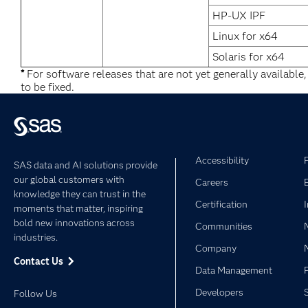
HP-UX IPF
Linux for x64
Solaris for x64
*
For software releases that are not yet generally available
to be fixed.
Accessibility
SAS data and AI solutions provide
our global customers with
Careers
knowledge they can trust in the
Certification
moments that matter, inspiring
bold new innovations across
Communities
industries.
Company
Contact Us
Data Management
Developers
Follow Us