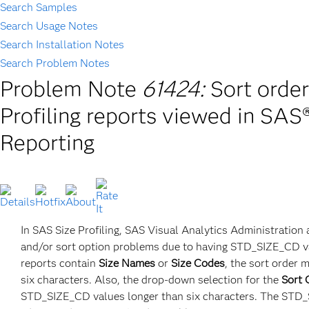
Search Samples
Search Usage Notes
Search Installation Notes
Search Problem Notes
Problem Note
61424:
Sort order
Profiling reports viewed in SAS
Reporting
In SAS Size Profiling, SAS Visual Analytics Administration 
and/or sort option problems due to having STD_SIZE_CD val
reports contain
Size Names
or
Size Codes
, the sort order
six characters. Also, the drop-down selection for the
Sort 
STD_SIZE_CD values longer than six characters. The STD