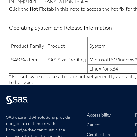
DI_DM2.SIZE_TRANSLATION tables.
Click the
Hot Fix
tab in this note to access the hot fix for t
Operating System and Release Information
Product Family
Product
System
SAS System
SAS Size Profiling
Microsoft® Windows®
Linux for x64
*
For software releases that are not yet generally available
to be fixed.
Accessibility
SAS data and AI solutions provide
our global customers with
Careers
knowledge they can trust in the
Certification
moments that matter, inspiring