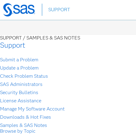
Skip
SUPPORT
to
main
content
SUPPORT /
SAMPLES & SAS NOTES
Support
Submit a Problem
Update a Problem
Check Problem Status
SAS Administrators
Security Bulletins
License Assistance
Manage My Software Account
Downloads & Hot Fixes
Samples & SAS Notes
Browse by Topic