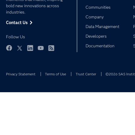
bold new innovations across
Communities
industries.
Company
Contact Us
Data Management
Developers
Follow Us
Documentation
Facebook
Twitter
LinkedIn
YouTube
RSS
Privacy Statement
Terms of Use
Trust Center
©2026 SAS Institu