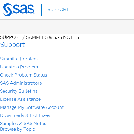
Skip
SUPPORT
to
main
content
SUPPORT /
SAMPLES & SAS NOTES
Support
Submit a Problem
Update a Problem
Check Problem Status
SAS Administrators
Security Bulletins
License Assistance
Manage My Software Account
Downloads & Hot Fixes
Samples & SAS Notes
Browse by Topic