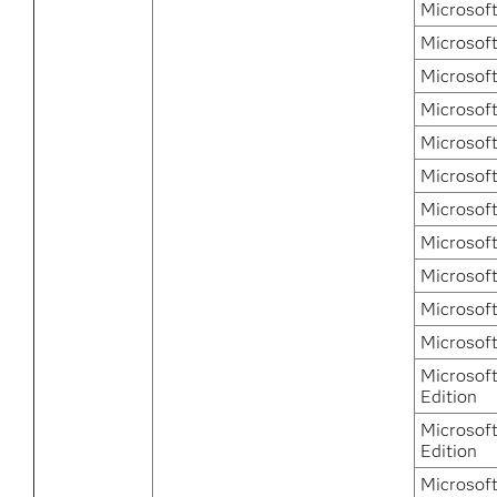
Microsoft
Microsoft
Microsoft
Microsof
Microsof
Microsof
Microsof
Microsof
Microsof
Microsof
Microsof
Microsof
Edition
Microsof
Edition
Microsof