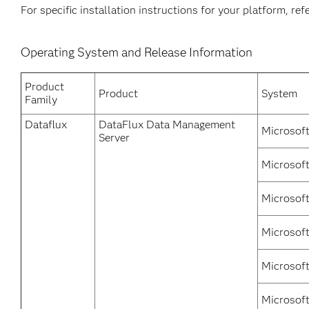
For specific installation instructions for your platform, re
Operating System and Release Information
Product
Product
System
Family
Dataflux
DataFlux Data Management
Microsof
Server
Microsoft
Microsof
Microsoft
Microsof
Microsoft