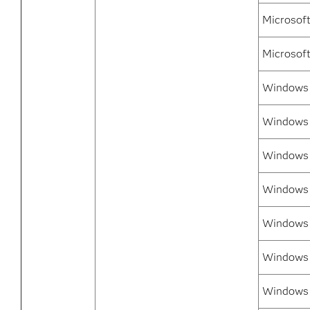
Microsof
Microsof
Windows 7
Windows 
Windows 
Windows 
Windows 7
Windows 
Windows 7