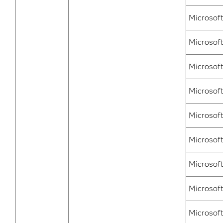
Microsoft
Microsoft
Microsof
Microsof
Microsof
Microsof
Microsof
Microsof
Microsof