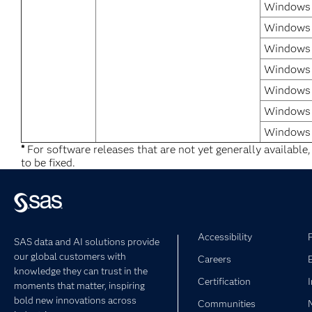
Windows 7
Windows 
Windows 7
Windows 
Windows 
Windows 
Windows 
*
For software releases that are not yet generally available
to be fixed.
Accessibility
SAS data and AI solutions provide
our global customers with
Careers
knowledge they can trust in the
Certification
moments that matter, inspiring
bold new innovations across
Communities