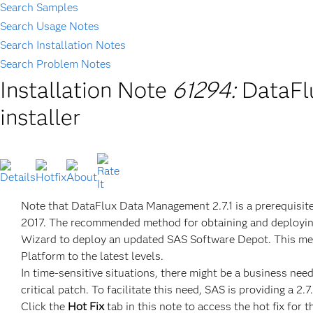
Search Samples
Search Usage Notes
Search Installation Notes
Search Problem Notes
Installation Note
61294:
DataFl
installer
Note that DataFlux Data Management 2.7.1 is a prerequisit
2017. The recommended method for obtaining and deployin
Wizard to deploy an updated SAS Software Depot. This me
Platform to the latest levels.
In time-sensitive situations, there might be a business ne
critical patch. To facilitate this need, SAS is providing a 
Click the
Hot Fix
tab in this note to access the hot fix for t