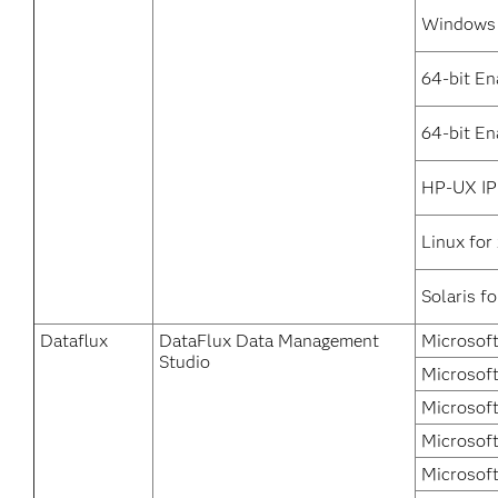
Windows 
64-bit En
64-bit En
HP-UX IP
Linux for
Solaris f
Dataflux
DataFlux Data Management
Microsof
Studio
Microsoft
Microsof
Microsoft
Microsof