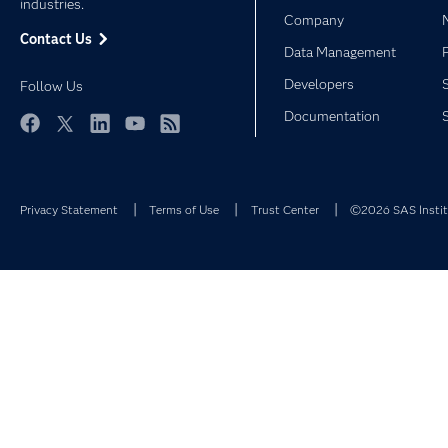
industries.
Company
Contact Us
Data Management
Developers
Follow Us
Documentation
Facebook
Twitter
LinkedIn
YouTube
RSS
Privacy Statement
Terms of Use
Trust Center
©2026 SAS Institu