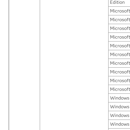
Edition
Microsof
Microsof
Microsof
Microsof
Microsof
Microsof
Microsof
Microsof
Microsof
Microsof
Windows 7
Windows 
Windows 
Windows 