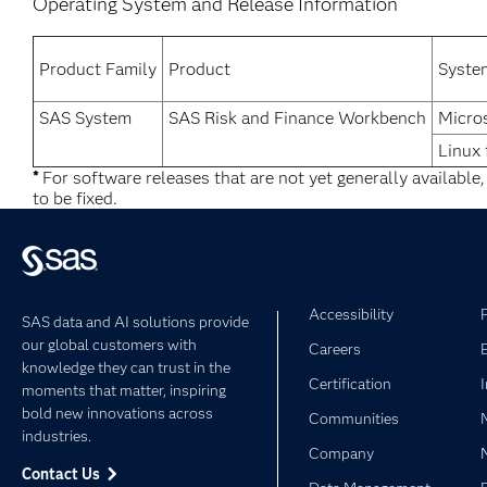
Operating System and Release Information
Product Family
Product
Syste
SAS System
SAS Risk and Finance Workbench
Micro
Linux 
*
For software releases that are not yet generally available
to be fixed.
Accessibility
SAS data and AI solutions provide
our global customers with
Careers
knowledge they can trust in the
Certification
moments that matter, inspiring
bold new innovations across
Communities
industries.
Company
Contact Us