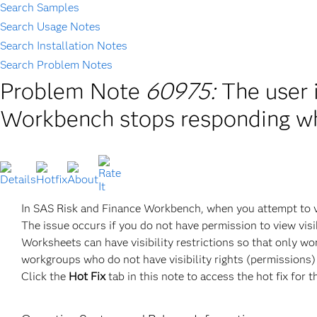
Search Samples
Search Usage Notes
Search Installation Notes
Search Problem Notes
Problem Note
60975:
The user 
Workbench stops responding w
In SAS Risk and Finance Workbench, when you attempt to v
The issue occurs if you do not have permission to view visi
Worksheets can have visibility restrictions so that only 
workgroups who do not have visibility rights (permissions)
Click the
Hot Fix
tab in this note to access the hot fix for t