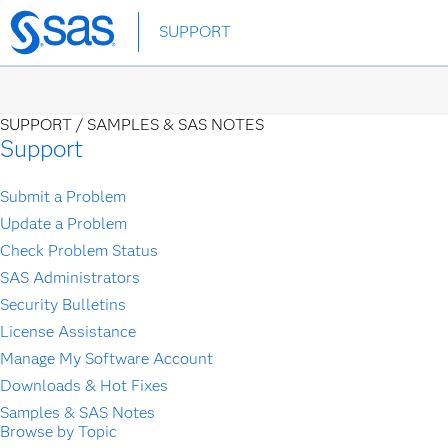
Skip
SUPPORT
to
main
content
SUPPORT /
SAMPLES & SAS NOTES
Support
Submit a Problem
Update a Problem
Check Problem Status
SAS Administrators
Security Bulletins
License Assistance
Manage My Software Account
Downloads & Hot Fixes
Samples & SAS Notes
Browse by Topic