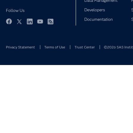
Data Management
Developers
Follow Us
Documentation
Facebook
Twitter
LinkedIn
YouTube
RSS
Privacy Statement
Terms of Use
Trust Center
©2026 SAS Institu