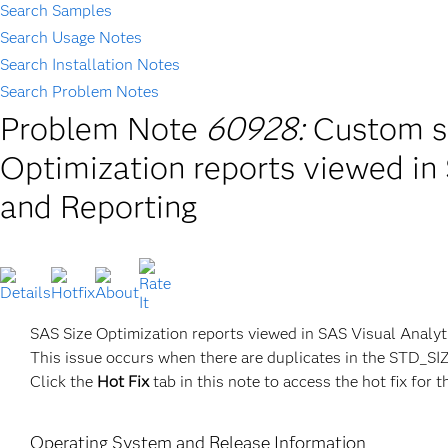
Search Samples
Search Usage Notes
Search Installation Notes
Search Problem Notes
Problem Note
60928:
Custom so
Optimization reports viewed in
and Reporting
SAS Size Optimization reports viewed in SAS Visual Analyti
This issue occurs when there are duplicates in the STD
Click the
Hot Fix
tab in this note to access the hot fix for t
Operating System and Release Information