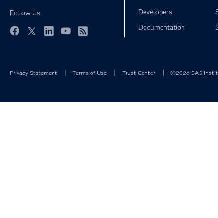
Developers
Follow Us
Documentation
Facebook
Twitter
LinkedIn
YouTube
RSS
Privacy Statement
Terms of Use
Trust Center
©2026 SAS Institu