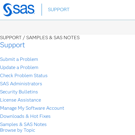
Skip
SUPPORT
to
main
content
SUPPORT /
SAMPLES & SAS NOTES
Support
Submit a Problem
Update a Problem
Check Problem Status
SAS Administrators
Security Bulletins
License Assistance
Manage My Software Account
Downloads & Hot Fixes
Samples & SAS Notes
Browse by Topic