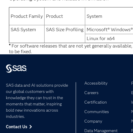
Product Family
Product
System
SAS System
SAS Size Profiling
Microsoft® Windows®
Linux for x64
*
For software releases that are not yet generally available
to be fixed.
Accessibility
SAS data and AI solutions provide
our global customers with
Careers
knowledge they can trust in the
Certification
moments that matter, inspiring
bold new innovations across
Communities
industries.
Company
Contact Us
Data Management