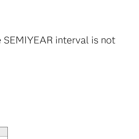
 SEMIYEAR interval is not