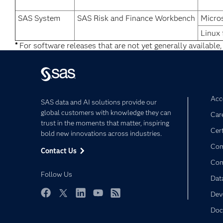
SAS System
SAS Risk and Finance Workbench
Micro
Linux 
*
For software releases that are not yet generally available,
Acce
SAS data and AI solutions provide our
global customers with knowledge they can
Car
trust in the moments that matter, inspiring
Cert
bold new innovations across industries.
Com
Contact Us
Co
Follow Us
Dat
Dev
Facebook
Twitter
LinkedIn
YouTube
RSS
Doc