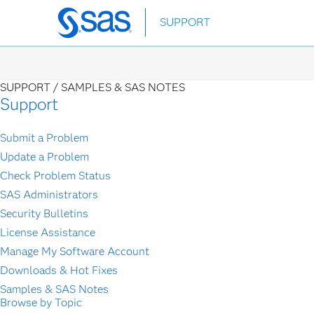
Skip
SUPPORT
to
main
content
SUPPORT /
SAMPLES & SAS NOTES
Support
Submit a Problem
Update a Problem
Check Problem Status
SAS Administrators
Security Bulletins
License Assistance
Manage My Software Account
Downloads & Hot Fixes
Samples & SAS Notes
Browse by Topic