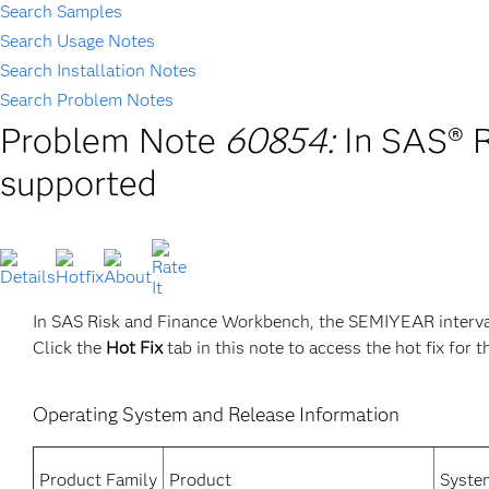
Search Samples
Search Usage Notes
Search Installation Notes
Search Problem Notes
Problem Note
60854:
In SAS® 
supported
In SAS Risk and Finance Workbench, the SEMIYEAR interval
Click the
Hot Fix
tab in this note to access the hot fix for t
Operating System and Release Information
Product Family
Product
Syste