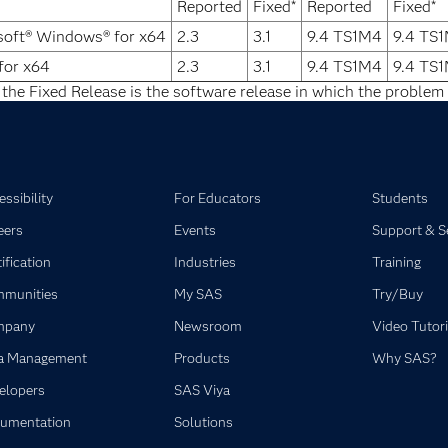
Reported
Fixed*
Reported
Fixed*
soft® Windows® for x64
2.3
3.1
9.4 TS1M4
9.4 TS
for x64
2.3
3.1
9.4 TS1M4
9.4 TS
 the Fixed Release is the software release in which the problem 
ssibility
For Educators
Students
eers
Events
Support & S
ification
Industries
Training
munities
My SAS
Try/Buy
mpany
Newsroom
Video Tutori
a Management
Products
Why SAS?
elopers
SAS Viya
umentation
Solutions