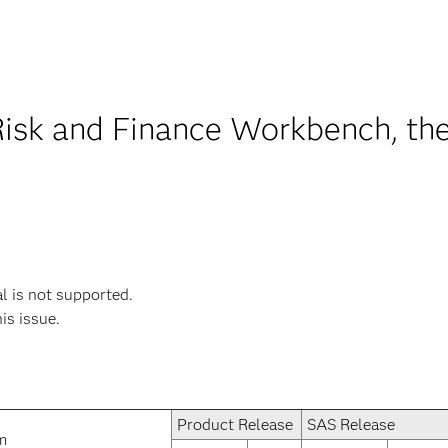
Risk and Finance Workbench, the
 is not supported.
his issue.
Product Release
SAS Release
m