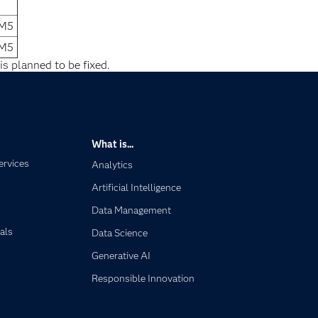
1M5
1M5
is planned to be fixed.
What is...
ervices
Analytics
Artificial Intelligence
Data Management
als
Data Science
Generative AI
Responsible Innovation