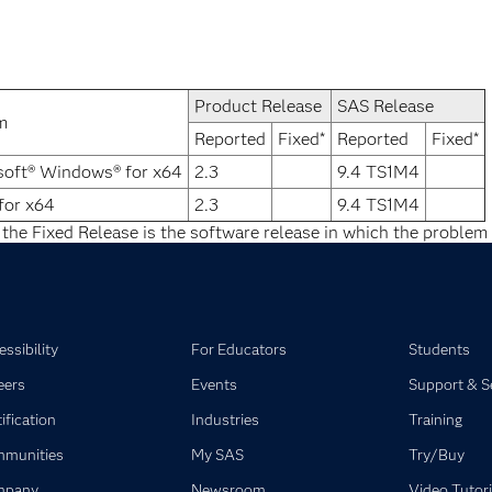
Product Release
SAS Release
m
Reported
Fixed*
Reported
Fixed*
soft® Windows® for x64
2.3
9.4 TS1M4
for x64
2.3
9.4 TS1M4
 the Fixed Release is the software release in which the problem 
ssibility
For Educators
Students
eers
Events
Support & S
ification
Industries
Training
munities
My SAS
Try/Buy
mpany
Newsroom
Video Tutori