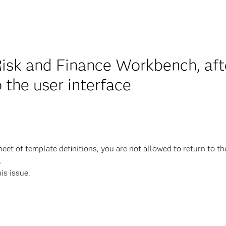
isk and Finance Workbench, aft
o the user interface
et of template definitions, you are not allowed to return to th
.
his issue.