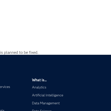
is planned to be fixed.
What is...
ervices
Analytics
Artificial Intelligence
Data Management
als