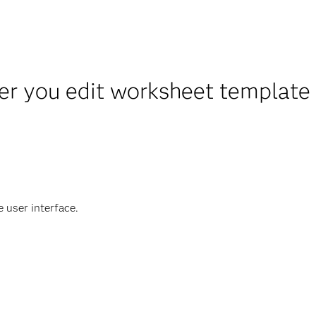
er you edit worksheet template
e user interface.