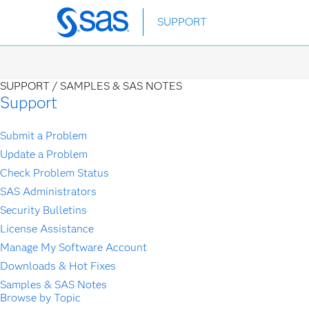
Skip
SUPPORT
to
main
content
SUPPORT /
SAMPLES & SAS NOTES
Support
Submit a Problem
Update a Problem
Check Problem Status
SAS Administrators
Security Bulletins
License Assistance
Manage My Software Account
Downloads & Hot Fixes
Samples & SAS Notes
Browse by Topic