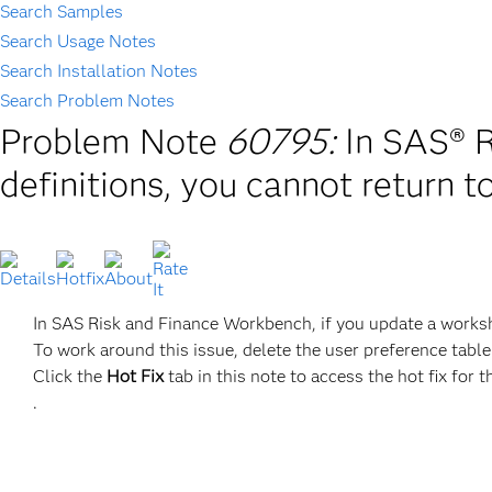
Search Samples
Search Usage Notes
Search Installation Notes
Search Problem Notes
Problem Note
60795:
In SAS® R
definitions, you cannot return t
In SAS Risk and Finance Workbench, if you update a workshe
To work around this issue, delete the user preference table
Click the
Hot Fix
tab in this note to access the hot fix for t
.