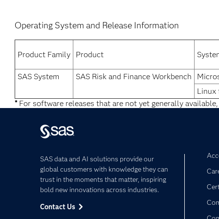
Operating System and Release Information
Product Family
Product
Syste
SAS System
SAS Risk and Finance Workbench
Micro
Linux 
*
For software releases that are not yet generally available,
Acce
SAS data and AI solutions provide our
global customers with knowledge they can
Car
trust in the moments that matter, inspiring
Cert
bold new innovations across industries.
Com
Contact Us
Co