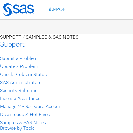
Skip
SUPPORT
to
main
content
SUPPORT /
SAMPLES & SAS NOTES
Support
Submit a Problem
Update a Problem
Check Problem Status
SAS Administrators
Security Bulletins
License Assistance
Manage My Software Account
Downloads & Hot Fixes
Samples & SAS Notes
Browse by Topic