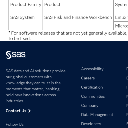
Product Family
Product
Syste
SAS System
SAS Risk and Finance Workbench
Linux 
Micro
*
For software releases that are not yet generally available
to be fixed.
Accessibility
SAS data and AI solutions provide
our global customers with
Careers
knowledge they can trust in the
Certification
moments that matter, inspiring
bold new innovations across
Communities
industries.
Company
Contact Us
Data Management
Developers
Follow Us