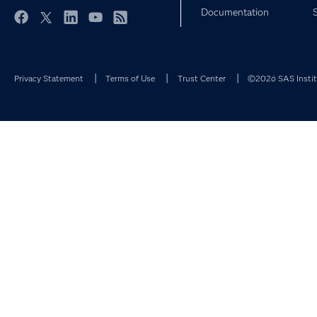
Documentation
Facebook
Twitter
LinkedIn
YouTube
RSS
Privacy Statement
Terms of Use
Trust Center
©2026 SAS Institu