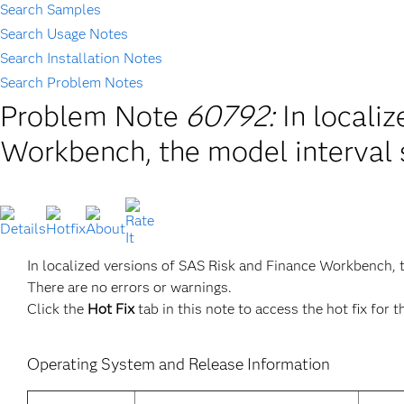
Search Samples
Search Usage Notes
Search Installation Notes
Search Problem Notes
Problem Note
60792:
In locali
Workbench, the model interval 
In localized versions of SAS Risk and Finance Workbench, 
There are no errors or warnings.
Click the
Hot Fix
tab in this note to access the hot fix for t
Operating System and Release Information