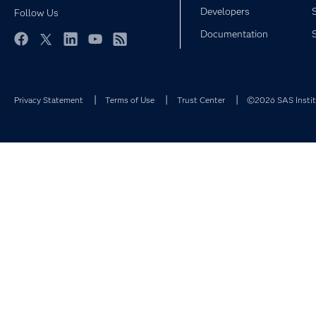
Developers
Follow Us
Documentation
Facebook
Twitter
LinkedIn
YouTube
RSS
Privacy Statement
Terms of Use
Trust Center
©2026 SAS Institu