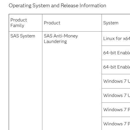
Operating System and Release Information
Product
Product
System
Family
SAS System
SAS Anti-Money
Linux for x6
Laundering
64-bit Enabl
64-bit Enabl
Windows 7 U
Windows 7 Ul
Windows 7 P
Windows 7 Pr