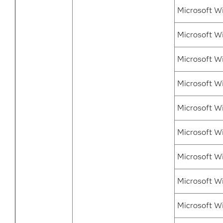
Microsoft W
Microsoft W
Microsoft W
Microsoft W
Microsoft Wi
Microsoft Wi
Microsoft W
Microsoft Wi
Microsoft W