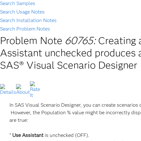
Search Samples
Search Usage Notes
Search Installation Notes
Search Problem Notes
Problem Note
60765:
Creating 
Assistant unchecked produces a
SAS® Visual Scenario Designer
In SAS Visual Scenario Designer, you can create scenarios
However, the Population % value might be incorrectly dis
are true:
*
Use Assistant
is unchecked (OFF).