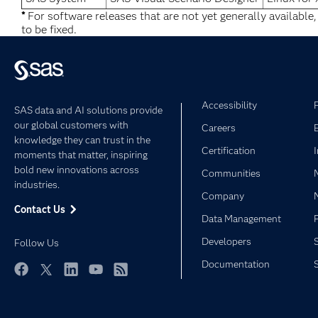
*
For software releases that are not yet generally available
to be fixed.
Accessibility
SAS data and AI solutions provide
our global customers with
Careers
knowledge they can trust in the
Certification
moments that matter, inspiring
bold new innovations across
Communities
industries.
Company
Contact Us
Data Management
Developers
Follow Us
Documentation
Facebook
Twitter
LinkedIn
YouTube
RSS