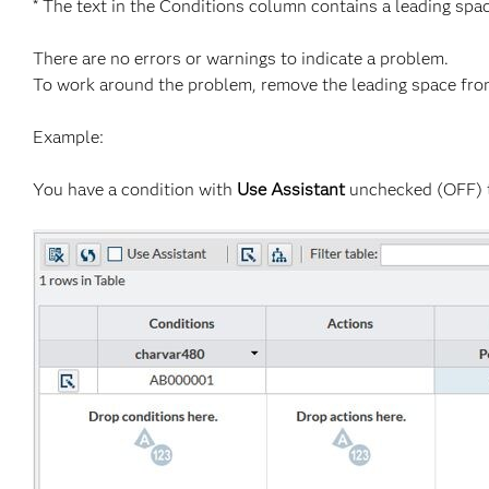
* The text in the Conditions column contains a leading spac
There are no errors or warnings to indicate a problem.
To work around the problem, remove the leading space fro
Example:
You have a condition with
Use Assistant
unchecked (OFF) t