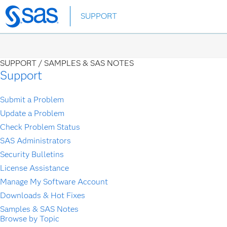
Skip
SUPPORT
to
main
content
SUPPORT /
SAMPLES & SAS NOTES
Support
Submit a Problem
Update a Problem
Check Problem Status
SAS Administrators
Security Bulletins
License Assistance
Manage My Software Account
Downloads & Hot Fixes
Samples & SAS Notes
Browse by Topic