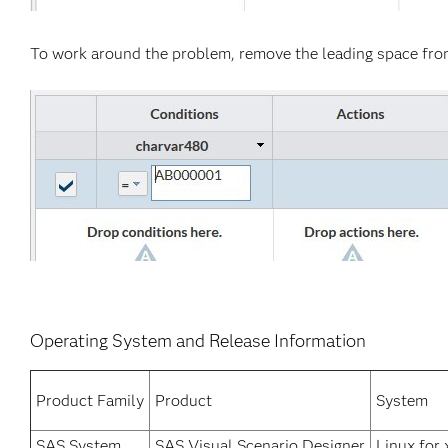
To work around the problem, remove the leading space fro
Operating System and Release Information
Product Family
Product
System
SAS System
SAS Visual Scenario Designer
Linux for