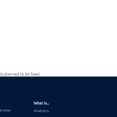
is planned to be fixed.
What is...
ervices
Analytics