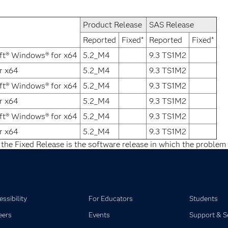
Product Release
SAS Release
Reported
Fixed*
Reported
Fixed*
ft® Windows® for x64
5.2_M4
9.3 TS1M2
r x64
5.2_M4
9.3 TS1M2
ft® Windows® for x64
5.2_M4
9.3 TS1M2
r x64
5.2_M4
9.3 TS1M2
ft® Windows® for x64
5.2_M4
9.3 TS1M2
r x64
5.2_M4
9.3 TS1M2
 the Fixed Release is the software release in which the problem 
ssibility
For Educators
Students
eers
Events
Support & S