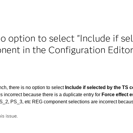
no option to select "Include if 
nent in the Configuration Edito
, there is no option to select
Include if selected by the TS
incorrect because there is a duplicate entry for
Force effect
PS_2, PS_3, etc REG component selections are incorrect becau
his issue.