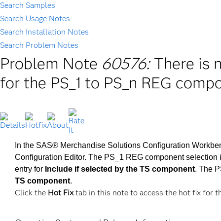
Search Samples
Search Usage Notes
Search Installation Notes
Search Problem Notes
Problem Note
60576:
There is 
for the PS_1 to PS_n REG compo
In the SAS® Merchandise Solutions Configuration Workbench
Configuration Editor. The PS_1 REG component selection is 
entry for
Include if selected by the TS component
. The 
TS component
.
Click the
Hot Fix
tab in this note to access the hot fix for t