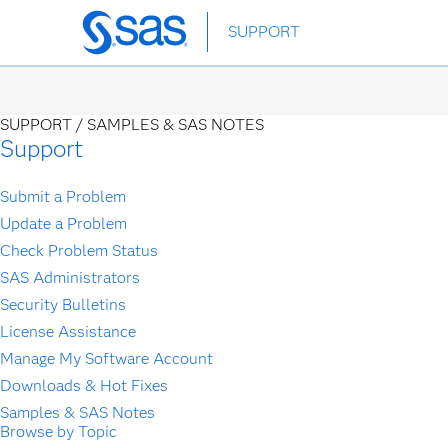
Skip
SUPPORT
to
main
content
SUPPORT /
SAMPLES & SAS NOTES
Support
Submit a Problem
Update a Problem
Check Problem Status
SAS Administrators
Security Bulletins
License Assistance
Manage My Software Account
Downloads & Hot Fixes
Samples & SAS Notes
Browse by Topic