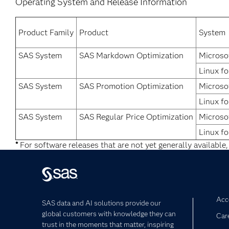
Operating System and Release Information
Product Family
Product
System
SAS System
SAS Markdown Optimization
Microso
Linux fo
SAS System
SAS Promotion Optimization
Microso
Linux fo
SAS System
SAS Regular Price Optimization
Microso
Linux fo
*
For software releases that are not yet generally available,
Acce
SAS data and AI solutions provide our
global customers with knowledge they can
Car
trust in the moments that matter, inspiring