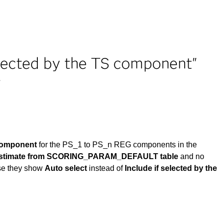
selected by the TS component"
r
 component
for the PS_1 to PS_n REG components in the
 estimate from SCORING_PARAM_DEFAULT table
and no
se they show
Auto select
instead of
Include if selected by the