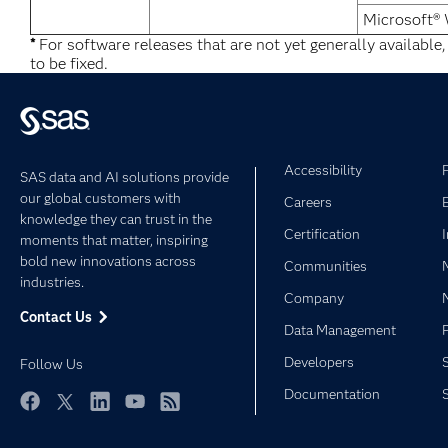
Microsoft®
*
For software releases that are not yet generally available
to be fixed.
Accessibility
SAS data and AI solutions provide
our global customers with
Careers
knowledge they can trust in the
Certification
moments that matter, inspiring
bold new innovations across
Communities
industries.
Company
Contact Us
Data Management
Developers
Follow Us
Documentation
Facebook
Twitter
LinkedIn
YouTube
RSS