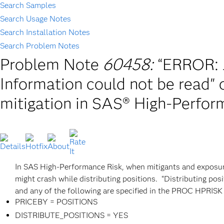
Search Samples
Search Usage Notes
Search Installation Notes
Search Problem Notes
Problem Note
60458:
“ERROR: J
Information could not be read" 
mitigation in SAS® High-Perfor
In SAS High-Performance Risk, when mitigants and exposures 
might crash while distributing positions. “Distributing posi
and any of the following are specified in the PROC HPRISK
PRICEBY = POSITIONS
DISTRIBUTE_POSITIONS = YES