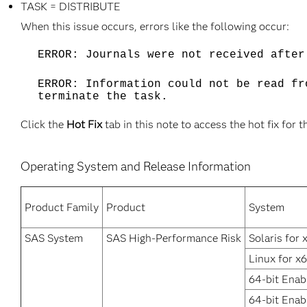
TASK = DISTRIBUTE
When this issue occurs, errors like the following occur:
ERROR: Journals were not received afte
ERROR: Information could not be read fr
terminate the task.
Click the
Hot Fix
tab in this note to access the hot fix for t
Operating System and Release Information
Product Family
Product
System
SAS System
SAS High-Performance Risk
Solaris for 
Linux for x
64-bit Enab
64-bit Enab