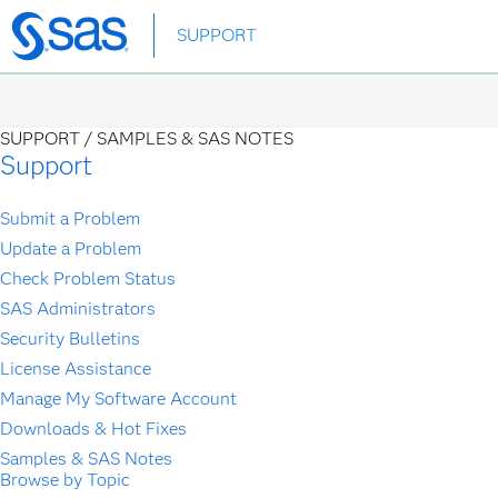
Skip
SUPPORT
to
main
content
SUPPORT /
SAMPLES & SAS NOTES
Support
Submit a Problem
Update a Problem
Check Problem Status
SAS Administrators
Security Bulletins
License Assistance
Manage My Software Account
Downloads & Hot Fixes
Samples & SAS Notes
Browse by Topic