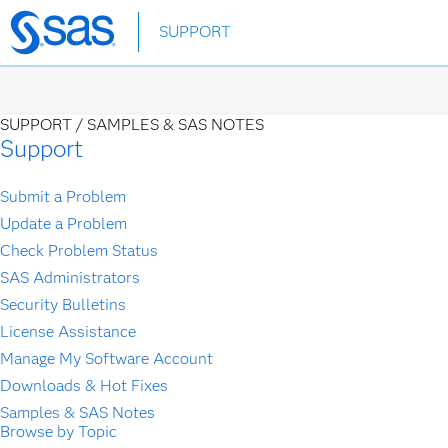
Skip
SUPPORT
to
main
content
SUPPORT /
SAMPLES & SAS NOTES
Support
Submit a Problem
Update a Problem
Check Problem Status
SAS Administrators
Security Bulletins
License Assistance
Manage My Software Account
Downloads & Hot Fixes
Samples & SAS Notes
Browse by Topic