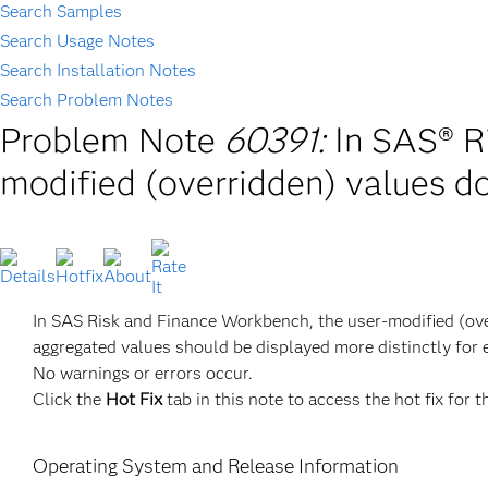
Search Samples
Search Usage Notes
Search Installation Notes
Search Problem Notes
Problem Note
60391:
In SAS® R
modified (overridden) values do 
In SAS Risk and Finance Workbench, the user-modified (overr
aggregated values should be displayed more distinctly for e
No warnings or errors occur.
Click the
Hot Fix
tab in this note to access the hot fix for t
Operating System and Release Information