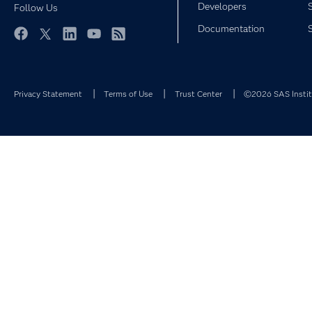
Developers
Follow Us
Documentation
Facebook
Twitter
LinkedIn
YouTube
RSS
Privacy Statement
Terms of Use
Trust Center
©2026 SAS Institu