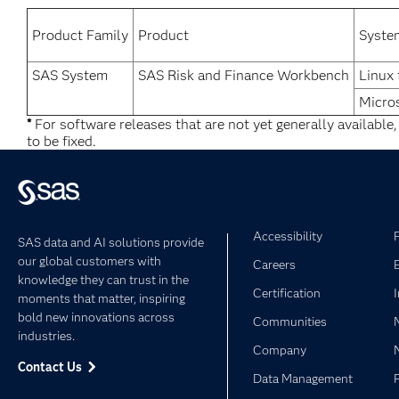
Product Family
Product
Syste
SAS System
SAS Risk and Finance Workbench
Linux 
Micro
*
For software releases that are not yet generally available
to be fixed.
Accessibility
SAS data and AI solutions provide
our global customers with
Careers
knowledge they can trust in the
Certification
moments that matter, inspiring
bold new innovations across
Communities
industries.
Company
Contact Us
Data Management