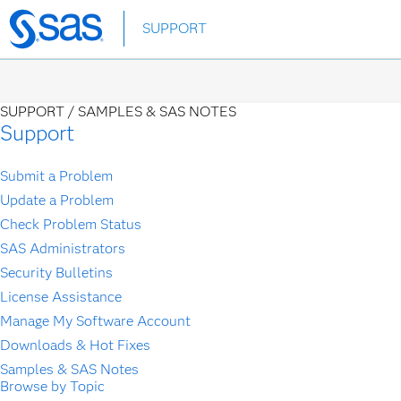
Skip
SUPPORT
to
main
content
SUPPORT /
SAMPLES & SAS NOTES
Support
Submit a Problem
Update a Problem
Check Problem Status
SAS Administrators
Security Bulletins
License Assistance
Manage My Software Account
Downloads & Hot Fixes
Samples & SAS Notes
Browse by Topic