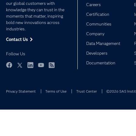
our global customers with
Careers
knowledge they can trust in the
Certification
moments that matter, inspiring
bold new innovations across
Communities
industries.
Company
Contact Us
Data Management
Developers
Follow Us
Documentation
Facebook
Twitter
LinkedIn
YouTube
RSS
Privacy Statement
Terms of Use
Trust Center
©2026 SAS Institu