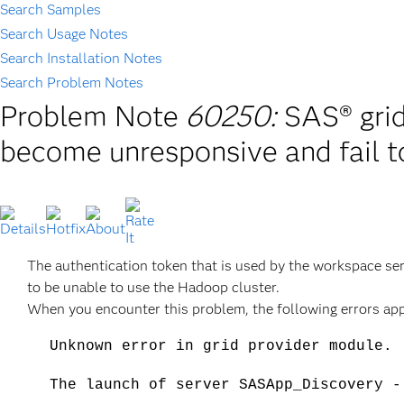
Search Samples
Search Usage Notes
Search Installation Notes
Search Problem Notes
Problem Note
60250:
SAS® gri
become unresponsive and fail t
The authentication token that is used by the workspace se
to be unable to use the Hadoop cluster.
When you encounter this problem, the following errors appe
Unknown error in grid provider module.
The launch of server SASApp_Discovery -