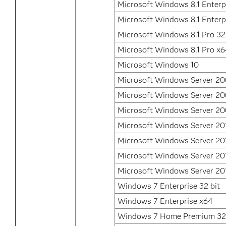
Microsoft Windows 8.1 Enterpr
Microsoft Windows 8.1 Enterp
Microsoft Windows 8.1 Pro 32
Microsoft Windows 8.1 Pro x
Microsoft Windows 10
Microsoft Windows Server 2
Microsoft Windows Server 2
Microsoft Windows Server 20
Microsoft Windows Server 20
Microsoft Windows Server 20
Microsoft Windows Server 20
Microsoft Windows Server 20
Windows 7 Enterprise 32 bit
Windows 7 Enterprise x64
Windows 7 Home Premium 32 