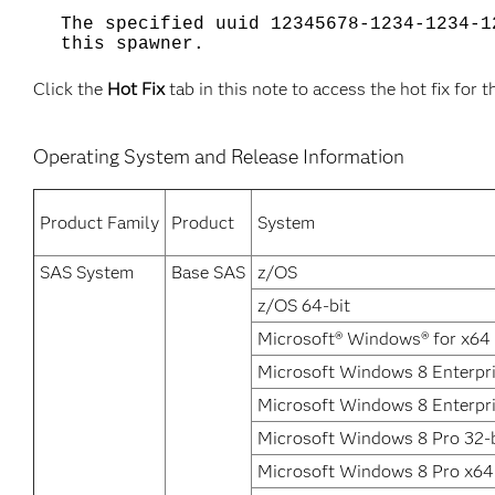
The specified uuid 12345678-1234-1234-1
this spawner.
Click the
Hot Fix
tab in this note to access the hot fix for t
Operating System and Release Information
Product Family
Product
System
SAS System
Base SAS
z/OS
z/OS 64-bit
Microsoft® Windows® for x64
Microsoft Windows 8 Enterpri
Microsoft Windows 8 Enterpr
Microsoft Windows 8 Pro 32-b
Microsoft Windows 8 Pro x64