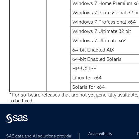
Windows 7 Home Premium x
Windows 7 Professional 32 bi
Windows 7 Professional x64
Windows 7 Ultimate 32 bit
Windows 7 Ultimate x64
64-bit Enabled AIX
64-bit Enabled Solaris
HP-UX IPF
Linux for x64
Solaris for x64
*
For software releases that are not yet generally available
to be fixed.
Accessibility
SAS data and AI solutions provide