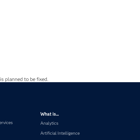
is planned to be fixed.
What is...
ervices
Analytics
Artificial Intelligence