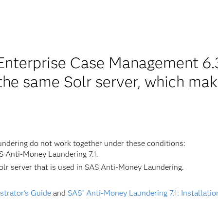
nterprise Case Management 6.3
the same Solr server, which mak
dering do not work together under these conditions:
S Anti-Money Laundering 7.1.
r server that is used in SAS Anti-Money Laundering.
trator's Guide
and
SAS
Anti-Money Laundering 7.1: Installati
®