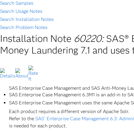
Search Samples
Search Usage Notes
Search Installation Notes
Search Problem Notes
Installation Note
60220:
SAS® E
Money Laundering 7.1 and uses 
SAS Enterprise Case Management and SAS Anti-Money Laun
SAS Enterprise Case Management 6.3M1 is an add-in to SA
SAS Enterprise Case Management uses the same Apache Sol
Each product requires a different version of Apache Solr.
Refer to the
SAS
Enterprise Case Management 6.3: Adminis
®
is needed for each product.