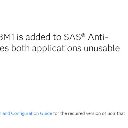
M1 is added to SAS® Anti-
es both applications unusable
on and Configuration Guide
for the required version of Solr that