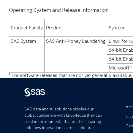
Operating System and Release Information
Product Family
Product
System
SAS System
SAS Anti-Money Laundering
Linux for x
64-bit Enab
64-bit Ena
Microsoft®
*
For software releases that are not yet generally available,
Acce
SAS data and AI solutions provide our
global customers with knowledge they can
Car
trust in the moments that matter, inspiring
Cert
bold new innovations across industries.