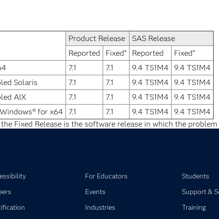
Product Release
SAS Release
Reported
Fixed*
Reported
Fixed*
64
7.1
7.1
9.4 TS1M4
9.4 TS1M4
led Solaris
7.1
7.1
9.4 TS1M4
9.4 TS1M4
bled AIX
7.1
7.1
9.4 TS1M4
9.4 TS1M4
 Windows® for x64
7.1
7.1
9.4 TS1M4
9.4 TS1M4
 the Fixed Release is the software release in which the problem 
ssibility
For Educators
Students
eers
Events
Support & S
ification
Industries
Training