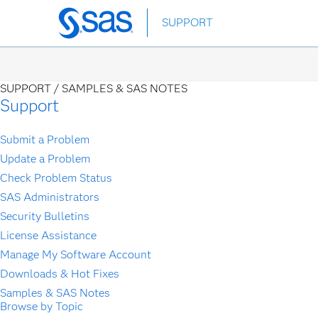
Skip
SUPPORT
to
main
content
SUPPORT /
SAMPLES & SAS NOTES
Support
Submit a Problem
Update a Problem
Check Problem Status
SAS Administrators
Security Bulletins
License Assistance
Manage My Software Account
Downloads & Hot Fixes
Samples & SAS Notes
Browse by Topic