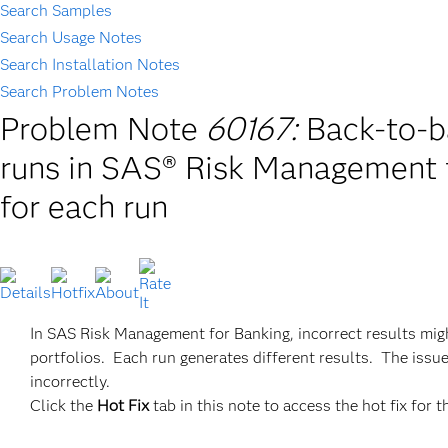
Search Samples
Search Usage Notes
Search Installation Notes
Search Problem Notes
Problem Note
60167:
Back-to-b
runs in SAS® Risk Management f
for each run
In SAS Risk Management for Banking, incorrect results mig
portfolios. Each run generates different results. The issu
incorrectly.
Click the
Hot Fix
tab in this note to access the hot fix for t