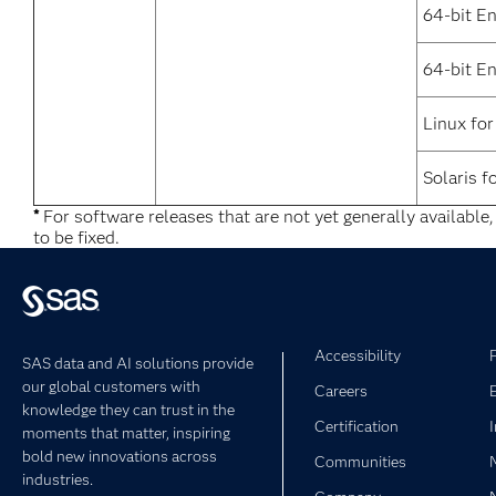
64-bit E
64-bit En
Linux for
Solaris f
*
For software releases that are not yet generally available
to be fixed.
Accessibility
SAS data and AI solutions provide
our global customers with
Careers
knowledge they can trust in the
Certification
moments that matter, inspiring
bold new innovations across
Communities
industries.