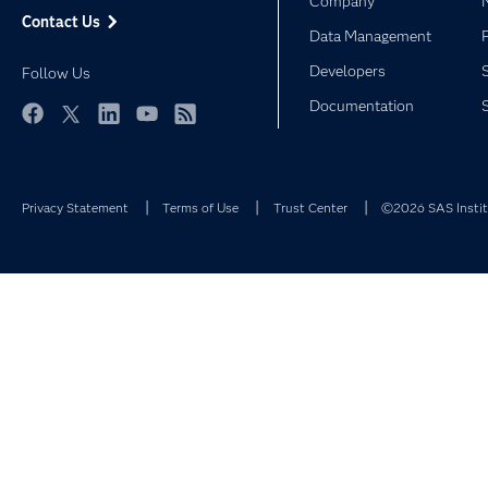
Company
Contact Us
Data Management
Developers
Follow Us
Documentation
Facebook
Twitter
LinkedIn
YouTube
RSS
Privacy Statement
Terms of Use
Trust Center
©2026 SAS Institu