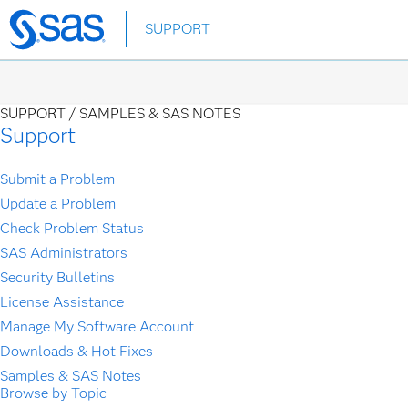
Skip
SUPPORT
to
main
content
SUPPORT /
SAMPLES & SAS NOTES
Support
Submit a Problem
Update a Problem
Check Problem Status
SAS Administrators
Security Bulletins
License Assistance
Manage My Software Account
Downloads & Hot Fixes
Samples & SAS Notes
Browse by Topic