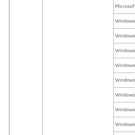
Microsof
Windows 
Windows 
Windows 
Windows
Windows 
Windows 
Windows 
Windows 