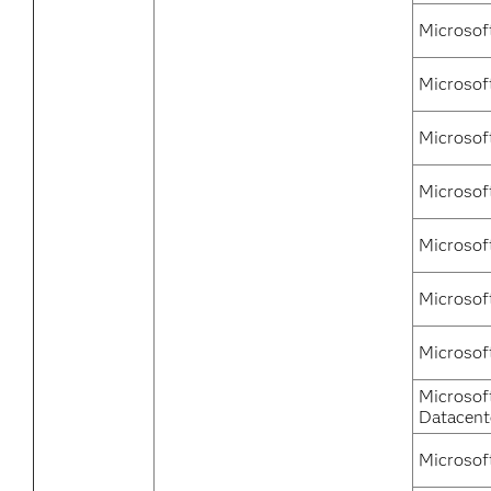
Microsof
Microsof
Microsof
Microsof
Microsof
Microsof
Microsof
Microsof
Datacent
Microsof