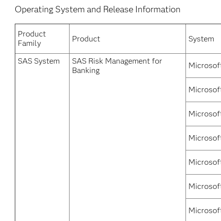
Operating System and Release Information
Product
Product
System
Family
SAS System
SAS Risk Management for
Microsof
Banking
Microsof
Microsof
Microsof
Microsof
Microsof
Microsof