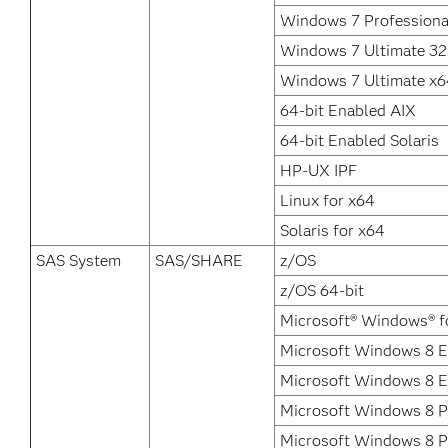
Windows 7 Professiona
Windows 7 Ultimate 32 
Windows 7 Ultimate x6
64-bit Enabled AIX
64-bit Enabled Solaris
HP-UX IPF
Linux for x64
Solaris for x64
SAS System
SAS/SHARE
z/OS
z/OS 64-bit
Microsoft® Windows® f
Microsoft Windows 8 En
Microsoft Windows 8 E
Microsoft Windows 8 P
Microsoft Windows 8 P