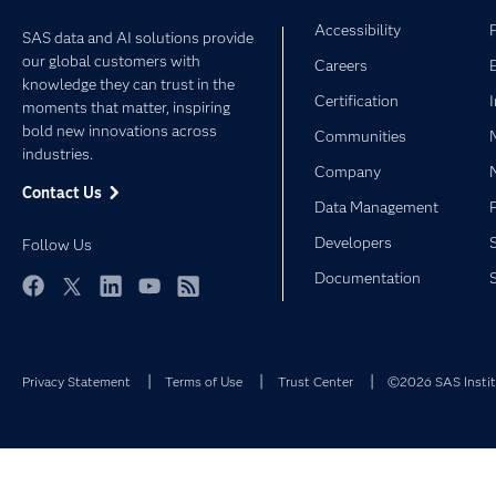
Accessibility
SAS data and AI solutions provide
our global customers with
Careers
knowledge they can trust in the
Certification
moments that matter, inspiring
bold new innovations across
Communities
industries.
Company
Contact Us
Data Management
Developers
Follow Us
Documentation
Facebook
Twitter
LinkedIn
YouTube
RSS
Privacy Statement
Terms of Use
Trust Center
©2026 SAS Institu