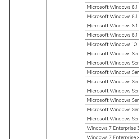
Microsoft Windows 8.1 
Microsoft Windows 8.1 
Microsoft Windows 8.1 
Microsoft Windows 8.1
Microsoft Windows 10
Microsoft Windows Ser
Microsoft Windows Ser
Microsoft Windows Ser
Microsoft Windows Ser
Microsoft Windows Ser
Microsoft Windows Ser
Microsoft Windows Ser
Microsoft Windows Ser
Windows 7 Enterprise 3
Windows 7 Enterprise 