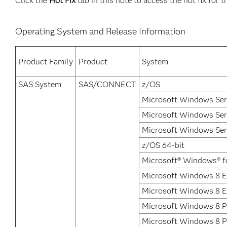
Click the
Hot Fix
tab in this note to access the hot fix for t
Operating System and Release Information
Product Family
Product
System
SAS System
SAS/CONNECT
z/OS
Microsoft Windows Ser
Microsoft Windows Ser
Microsoft Windows Ser
z/OS 64-bit
Microsoft® Windows® f
Microsoft Windows 8 En
Microsoft Windows 8 E
Microsoft Windows 8 P
Microsoft Windows 8 P