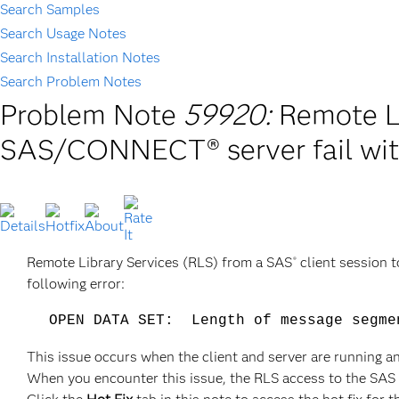
Search Samples
Search Usage Notes
Search Installation Notes
Search Problem Notes
Problem Note
59920:
Remote L
SAS/CONNECT® server fail wi
Remote Library Services (RLS) from a SAS
client session 
®
following error:
OPEN DATA SET: Length of message segme
This issue occurs when the client and server are running 
When you encounter this issue, the RLS access to the SAS