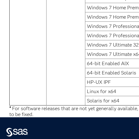
Windows 7 Home Premi
Windows 7 Home Prem
Windows 7 Professional
Windows 7 Professiona
Windows 7 Ultimate 32 
Windows 7 Ultimate x6
64-bit Enabled AIX
64-bit Enabled Solaris
HP-UX IPF
Linux for x64
Solaris for x64
*
For software releases that are not yet generally available
to be fixed.