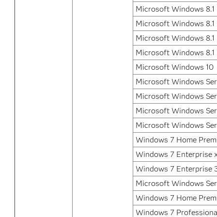
Microsoft Windows 8.1 
Microsoft Windows 8.1 
Microsoft Windows 8.1 
Microsoft Windows 8.1
Microsoft Windows 10
Microsoft Windows Ser
Microsoft Windows Ser
Microsoft Windows Ser
Microsoft Windows Ser
Windows 7 Home Premi
Windows 7 Enterprise 
Windows 7 Enterprise 3
Microsoft Windows Ser
Windows 7 Home Prem
Windows 7 Professional