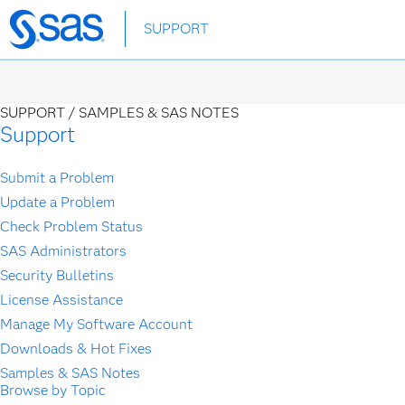
Skip
SUPPORT
to
main
content
SUPPORT /
SAMPLES & SAS NOTES
Support
Submit a Problem
Update a Problem
Check Problem Status
SAS Administrators
Security Bulletins
License Assistance
Manage My Software Account
Downloads & Hot Fixes
Samples & SAS Notes
Browse by Topic