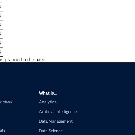
4
4
4
4
4
4
is planned to be fixed.
What is...
ervices
Analytics
Artificial Intelligence
Data Management
als
Data Science