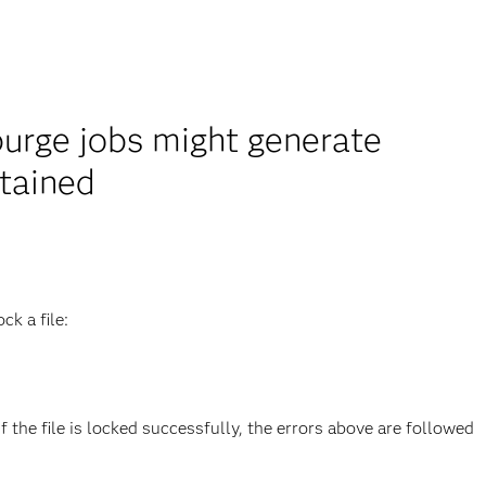
urge jobs might generate
btained
k a file:
f the file is locked successfully, the errors above are followed