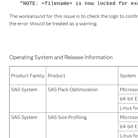
"NOTE: <filename> is now locked for ex
The workaround for this issue is to check the logs to confi
the error should be treated as a warning.
Operating System and Release Information
Product Family
Product
System
SAS System
SAS Pack Optimization
Microso
64-bit 
Linux fo
SAS System
SAS Size Profiling
Microso
64-bit 
Linux fo