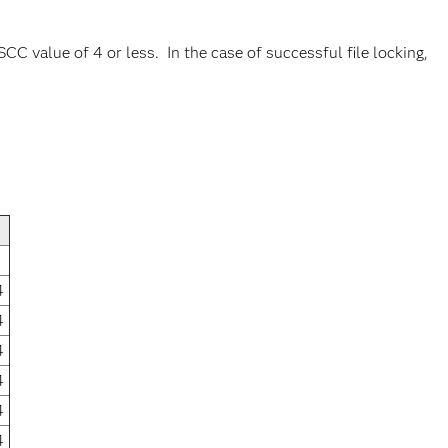
CC value of 4 or less. In the case of successful file locking,
4
4
4
4
4
4