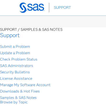
Skip
SUPPORT
to
main
content
SUPPORT /
SAMPLES & SAS NOTES
Support
Submit a Problem
Update a Problem
Check Problem Status
SAS Administrators
Security Bulletins
License Assistance
Manage My Software Account
Downloads & Hot Fixes
Samples & SAS Notes
Browse by Topic