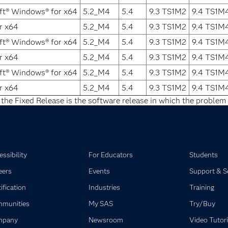
ft® Windows® for x64
5.2_M4
5.4
9.3 TS1M2
9.4 TS1M
r x64
5.2_M4
5.4
9.3 TS1M2
9.4 TS1M
ft® Windows® for x64
5.2_M4
5.4
9.3 TS1M2
9.4 TS1M
r x64
5.2_M4
5.4
9.3 TS1M2
9.4 TS1M
ft® Windows® for x64
5.2_M4
5.4
9.3 TS1M2
9.4 TS1M
r x64
5.2_M4
5.4
9.3 TS1M2
9.4 TS1M
 the Fixed Release is the software release in which the problem 
ssibility
For Educators
Students
eers
Events
Support & S
ification
Industries
Training
munities
My SAS
Try/Buy
mpany
Newsroom
Video Tutori