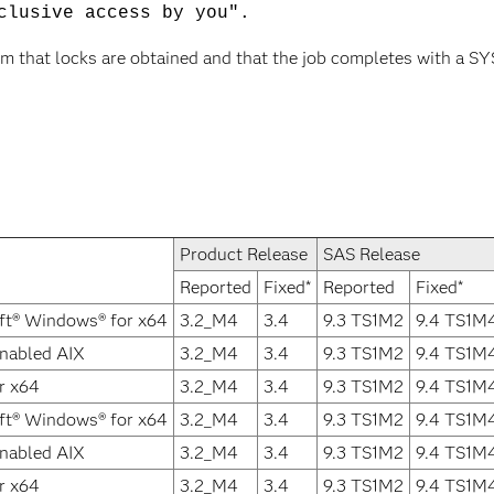
clusive access by you".
rm that locks are obtained and that the job completes with a SYS
Product Release
SAS Release
Reported
Fixed*
Reported
Fixed*
ft® Windows® for x64
3.2_M4
3.4
9.3 TS1M2
9.4 TS1M
Enabled AIX
3.2_M4
3.4
9.3 TS1M2
9.4 TS1M
r x64
3.2_M4
3.4
9.3 TS1M2
9.4 TS1M
ft® Windows® for x64
3.2_M4
3.4
9.3 TS1M2
9.4 TS1M
Enabled AIX
3.2_M4
3.4
9.3 TS1M2
9.4 TS1M
r x64
3.2_M4
3.4
9.3 TS1M2
9.4 TS1M