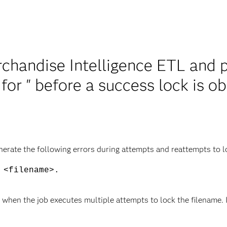
handise Intelligence ETL and p
 for
" before a success lock is o
rate the following errors during attempts and reattempts to loc
<filename>.
 when the job executes multiple attempts to lock the filename. I