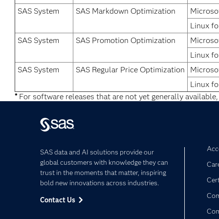
SAS System
SAS Markdown Optimization
Microso
Linux fo
SAS System
SAS Promotion Optimization
Microso
Linux fo
SAS System
SAS Regular Price Optimization
Microso
Linux fo
*
For software releases that are not yet generally available,
Acce
SAS data and AI solutions provide our
global customers with knowledge they can
Car
trust in the moments that matter, inspiring
Cert
bold new innovations across industries.
Com
Contact Us
Co