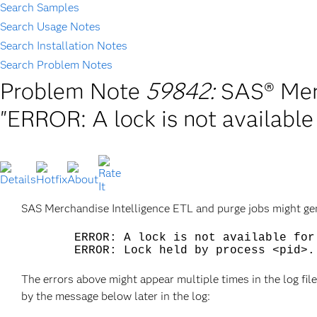
Search Samples
Search Usage Notes
Search Installation Notes
Search Problem Notes
Problem Note
59842:
SAS® Merc
"ERROR: A lock is not available
SAS Merchandise Intelligence ETL and purge jobs might gene
ERROR: A lock is not available for 
ERROR: Lock held by process <pid>.
The errors above might appear multiple times in the log file
by the message below later in the log: