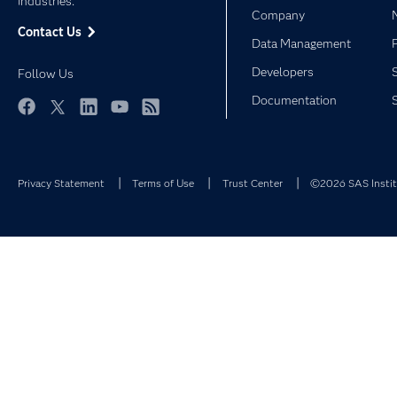
industries.
Company
Contact Us
Data Management
Developers
Follow Us
Documentation
Facebook
Twitter
LinkedIn
YouTube
RSS
Privacy Statement
Terms of Use
Trust Center
©2026 SAS Institu