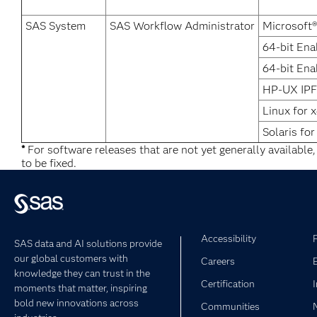
SAS System
SAS Workflow Administrator
Microsoft
64-bit Ena
64-bit Ena
HP-UX IPF
Linux for 
Solaris for
*
For software releases that are not yet generally available
to be fixed.
Accessibility
SAS data and AI solutions provide
our global customers with
Careers
knowledge they can trust in the
Certification
moments that matter, inspiring
bold new innovations across
Communities