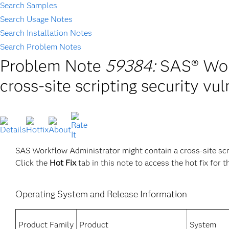
Search Samples
Search Usage Notes
Search Installation Notes
Search Problem Notes
Problem Note
59384:
SAS® Wor
cross-site scripting security vul
SAS Workflow Administrator might contain a cross-site scrip
Click the
Hot Fix
tab in this note to access the hot fix for t
Operating System and Release Information
Product Family
Product
System