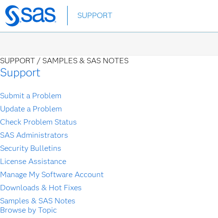
Skip
SUPPORT
to
main
content
SUPPORT /
SAMPLES & SAS NOTES
Support
Submit a Problem
Update a Problem
Check Problem Status
SAS Administrators
Security Bulletins
License Assistance
Manage My Software Account
Downloads & Hot Fixes
Samples & SAS Notes
Browse by Topic