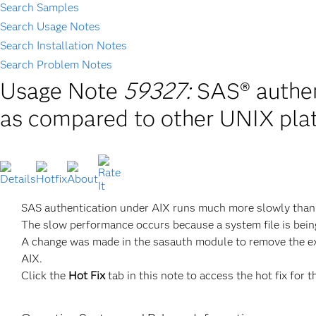
Search Samples
Search Usage Notes
Search Installation Notes
Search Problem Notes
Usage Note
59327:
SAS® authen
as compared to other UNIX pla
SAS authentication under AIX runs much more slowly than 
The slow performance occurs because a system file is bei
A change was made in the sasauth module to remove the ext
AIX.
Click the
Hot Fix
tab in this note to access the hot fix for t