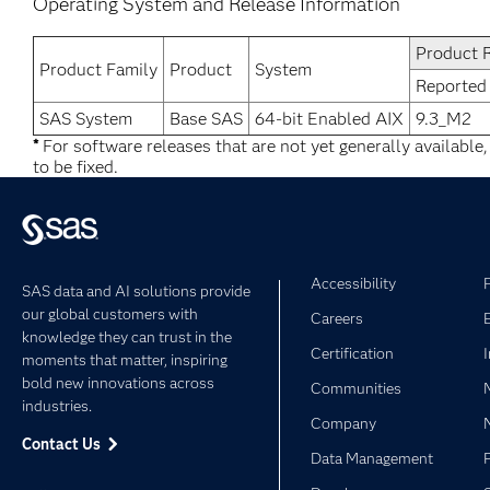
Operating System and Release Information
Product 
Product Family
Product
System
Reported
SAS System
Base SAS
64-bit Enabled AIX
9.3_M2
*
For software releases that are not yet generally available
to be fixed.
Accessibility
SAS data and AI solutions provide
our global customers with
Careers
knowledge they can trust in the
Certification
moments that matter, inspiring
bold new innovations across
Communities
industries.
Company
Contact Us
Data Management