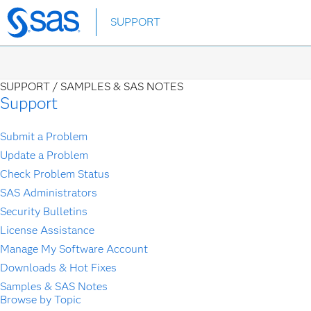
Skip
SUPPORT
to
main
content
SUPPORT /
SAMPLES & SAS NOTES
Support
Submit a Problem
Update a Problem
Check Problem Status
SAS Administrators
Security Bulletins
License Assistance
Manage My Software Account
Downloads & Hot Fixes
Samples & SAS Notes
Browse by Topic