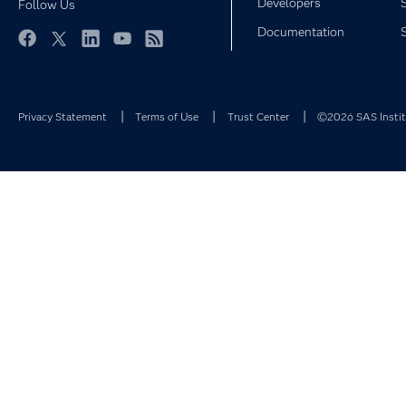
Developers
Follow Us
Documentation
Facebook
Twitter
LinkedIn
YouTube
RSS
Privacy Statement
Terms of Use
Trust Center
©2026 SAS Institu