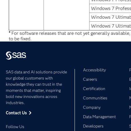
Windows 7 Profess
Windows 7 Ultimate
Windows 7 Ultimat
*
For software releases that are not yet generally available
to be fixed.
Accessibility
SAS data and AI solutions provide
our global customers with
Careers
knowledge they can trust in the
Certification
moments that matter, inspiring
bold new innovations across
Communities
industries.
Company
Contact Us
Data Management
Developers
Follow Us