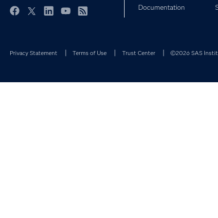
Documentation
Facebook
Twitter
LinkedIn
YouTube
RSS
Privacy Statement
Terms of Use
Trust Center
©2026 SAS Institu