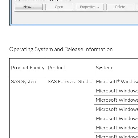
Operating System and Release Information
Product Family
Product
System
SAS System
SAS Forecast Studio
Microsoft® Window
Microsoft Windows 
Microsoft Windows
Microsoft Windows
Microsoft Windows
Microsoft Windows 
Microsoft Windows 