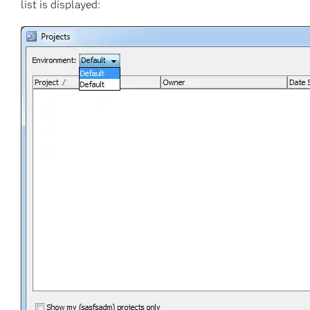
list is displayed: