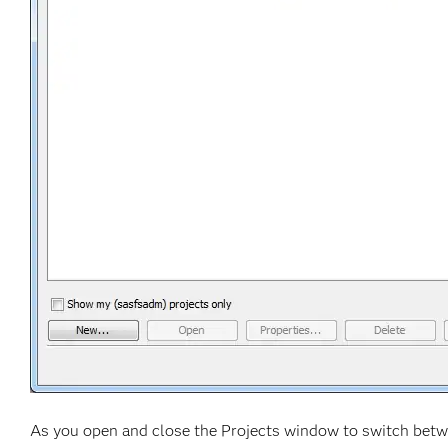
As you open and close the Projects window to switch bet