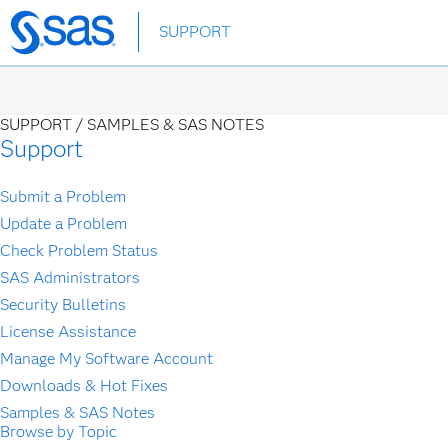
Skip
SUPPORT
to
main
content
SUPPORT /
SAMPLES & SAS NOTES
Support
Submit a Problem
Update a Problem
Check Problem Status
SAS Administrators
Security Bulletins
License Assistance
Manage My Software Account
Downloads & Hot Fixes
Samples & SAS Notes
Browse by Topic