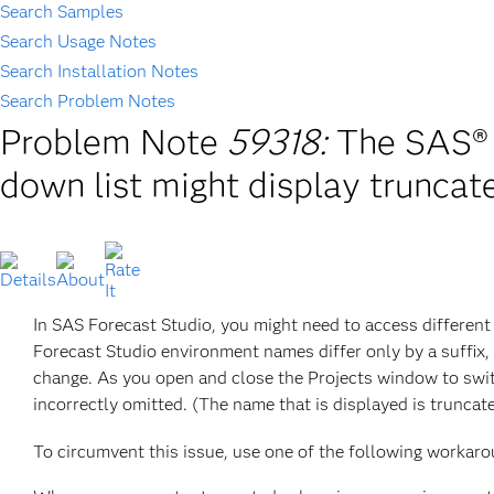
Search Samples
Search Usage Notes
Search Installation Notes
Search Problem Notes
Problem Note
59318:
The SAS® 
down list might display truncat
In SAS Forecast Studio, you might need to access different
Forecast Studio environment names differ only by a suffix
change. As you open and close the Projects window to swit
incorrectly omitted. (The name that is displayed is truncat
To circumvent this issue, use one of the following workaro