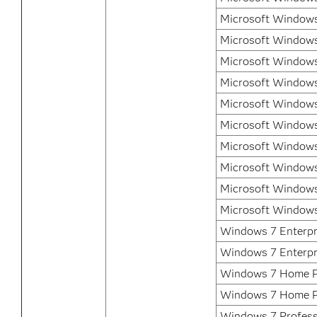
Microsoft Windows 
Microsoft Windows
Microsoft Windows
Microsoft Windows
Microsoft Windows
Microsoft Windows
Microsoft Windows
Microsoft Windows
Microsoft Windows
Microsoft Windows
Windows 7 Enterpri
Windows 7 Enterpr
Windows 7 Home P
Windows 7 Home 
Windows 7 Professi