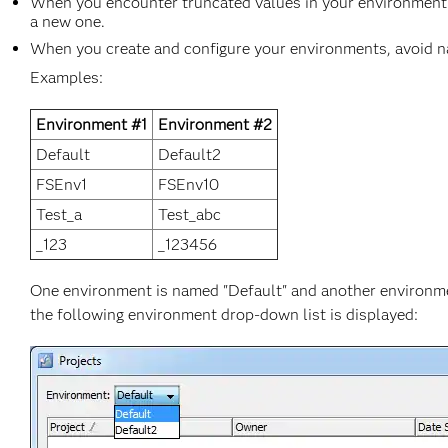
When you encounter truncated values in your environment 
a new one.
When you create and configure your environments, avoid nam
Examples:
Environment #1
Environment #2
Default
Default2
FSEnv1
FSEnv10
Test_a
Test_abc
_123
_123456
One environment is named "Default" and another environmen
the following environment drop-down list is displayed: