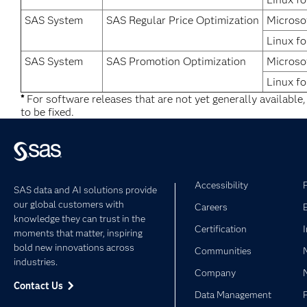
SAS System
SAS Regular Price Optimization
Microso
Linux fo
SAS System
SAS Promotion Optimization
Microso
Linux fo
*
For software releases that are not yet generally available
to be fixed.
Accessibility
SAS data and AI solutions provide
our global customers with
Careers
knowledge they can trust in the
Certification
moments that matter, inspiring
bold new innovations across
Communities
industries.
Company
Contact Us
Data Management