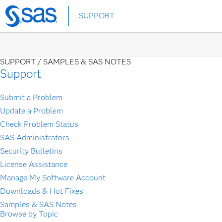
Skip
SUPPORT
to
main
content
SUPPORT /
SAMPLES & SAS NOTES
Support
Submit a Problem
Update a Problem
Check Problem Status
SAS Administrators
Security Bulletins
License Assistance
Manage My Software Account
Downloads & Hot Fixes
Samples & SAS Notes
Browse by Topic