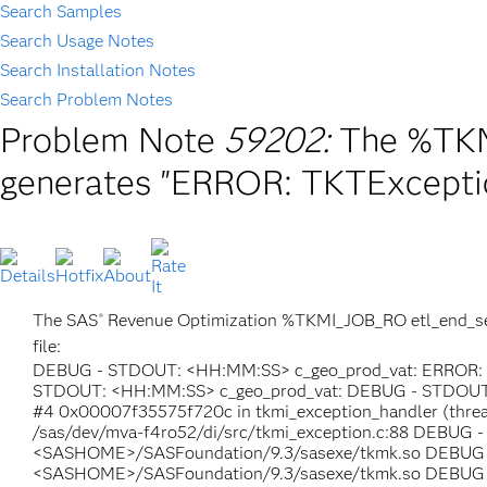
Search Samples
Search Usage Notes
Search Installation Notes
Search Problem Notes
Problem Note
59202:
The %TKM
generates "ERROR: TKTExceptio
The SAS
Revenue Optimization %TKMI_JOB_RO etl_end_servi
®
file:
DEBUG - STDOUT: <HH:MM:SS> c_geo_prod_vat: ERROR: con
STDOUT: <HH:MM:SS> c_geo_prod_vat: DEBUG - STDOUT:
#4 0x00007f35575f720c in tkmi_exception_handler (thr
/sas/dev/mva-f4ro52/di/src/tkmi_exception.c:88 DEBUG 
<SASHOME>/SASFoundation/9.3/sasexe/tkmk.so DEBUG -
<SASHOME>/SASFoundation/9.3/sasexe/tkmk.so DEBUG - 