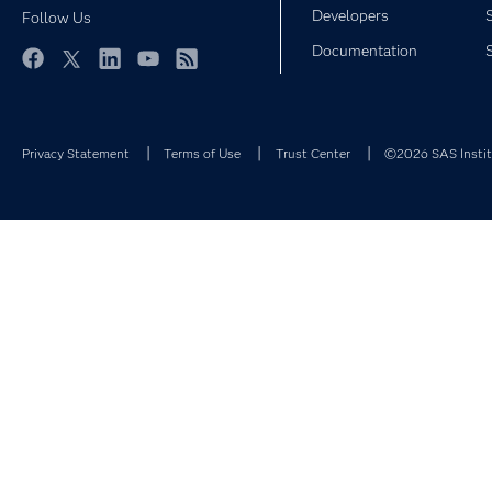
Developers
Follow Us
Documentation
Facebook
Twitter
LinkedIn
YouTube
RSS
Privacy Statement
Terms of Use
Trust Center
©2026 SAS Institu