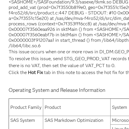
<SASHOME>/SASFoundation/9.3/sasexe/tkmk.so DEBUG
prod_add_vat (prod=0x7f3550b819e0, geo=0x7f3551c15e20,
f4ro52/di/src/product.c:447 DEBUG - STDOUT: #10 0x000
a=0x7f3551c15e20) at /sas/dev/mva-f4ro52/di/src/dim_d
process_rows (context=0x7f353fff6cc8) at /sas/dev/mva-
0x00007f3560eaa926 in sktMain () from <SASHOME>/SA
0x00007f3560eabf7b in bktMain () from <SASHOME>/SA
0x0000003f91207aa1 in start_thread () from /lib64/libp
/lib64/libc.so.6
This issue occurs when one or more rows in DI_DM.GEO_
To resolve this issue, send STG_GEO_PROD_VAT records to 
there is no VAT, then set the value of VAT_PCT to 0.
Click the
Hot Fix
tab in this note to access the hot fix for t
Operating System and Release Information
Product Family
Product
System
SAS System
SAS Markdown Optimization
Microso
Linux fo