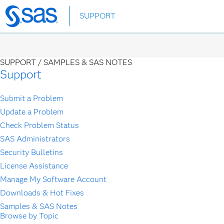
Skip
SUPPORT
to
main
content
SUPPORT /
SAMPLES & SAS NOTES
Support
Submit a Problem
Update a Problem
Check Problem Status
SAS Administrators
Security Bulletins
License Assistance
Manage My Software Account
Downloads & Hot Fixes
Samples & SAS Notes
Browse by Topic