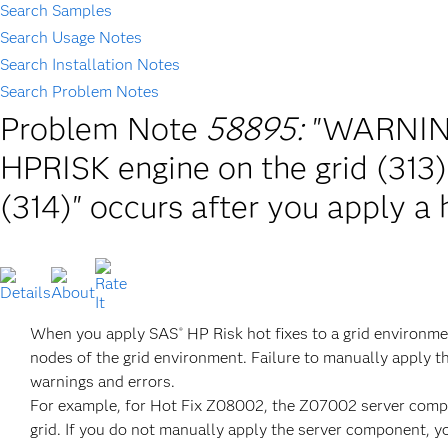
Search Samples
Search Usage Notes
Search Installation Notes
Search Problem Notes
Problem Note
58895:
"WARNING
HPRISK engine on the grid (313)
(314)" occurs after you apply a 
When you apply SAS
HP Risk hot fixes to a grid environm
®
nodes of the grid environment. Failure to manually apply t
warnings and errors.
For example, for Hot Fix Z08002, the Z07002 server compo
grid. If you do not manually apply the server component, yo