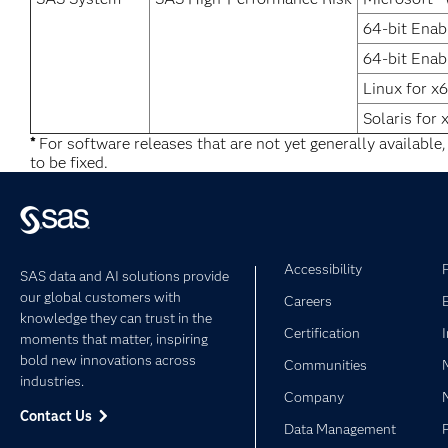
64-bit Enab
64-bit Enab
Linux for x
Solaris for 
*
For software releases that are not yet generally available
to be fixed.
Accessibility
SAS data and AI solutions provide
our global customers with
Careers
knowledge they can trust in the
Certification
moments that matter, inspiring
bold new innovations across
Communities
industries.
Company
Contact Us
Data Management