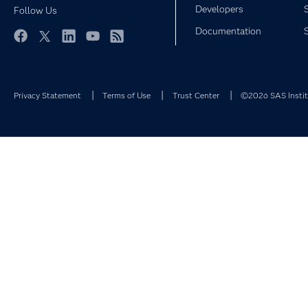
Developers
Follow Us
Documentation
Facebook
Twitter
LinkedIn
YouTube
RSS
Privacy Statement
Terms of Use
Trust Center
©2026 SAS Institu