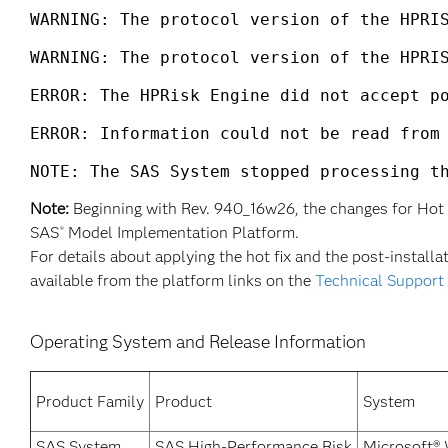
WARNING: The protocol version of the HPRIS
WARNING: The protocol version of the HPRIS
ERROR: The HPRisk Engine did not accept po
ERROR: Information could not be read from 
NOTE: The SAS System stopped processing t
Note:
Beginning with Rev. 940_16w26, the changes for Hot 
SAS
Model Implementation Platform.
®
For details about applying the hot fix and the post-installat
available from the platform links on the
Technical Support
Operating System and Release Information
Product Family
Product
System
SAS System
SAS High-Performance Risk
Microsoft®