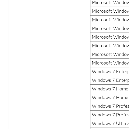
Microsoft Window
Microsoft Window
Microsoft Window
Microsoft Window
Microsoft Window
Microsoft Window
Microsoft Window
Microsoft Window
Windows 7 Enterpr
Windows 7 Enterp
Windows 7 Home 
Windows 7 Home
Windows 7 Profess
Windows 7 Profes
Windows 7 Ultima