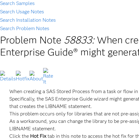
Search Samples
Search Usage Notes
Search Installation Notes
Search Problem Notes
Problem Note
58833:
When cre
Enterprise Guide® might gener
When creating a SAS Stored Process from a task or flow i
Specifically, the SAS Enterprise Guide wizard might genera
that creates the LIBNAME statement.
This problem occurs only for libraries that are not pre-ass
As a workaround, you can change the library to be pre-assi
LIBNAME statement.
Click the
Hot Fix
tab in this note to access the hot fix for t