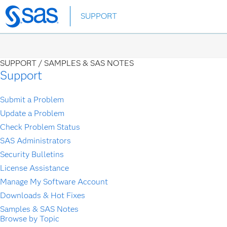
Skip
SUPPORT
to
main
content
SUPPORT /
SAMPLES & SAS NOTES
Support
Submit a Problem
Update a Problem
Check Problem Status
SAS Administrators
Security Bulletins
License Assistance
Manage My Software Account
Downloads & Hot Fixes
Samples & SAS Notes
Browse by Topic