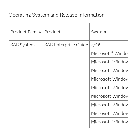
Operating System and Release Information
Product Family
Product
System
SAS System
SAS Enterprise Guide
z/OS
Microsoft® Windo
Microsoft Windows
Microsoft Window
Microsoft Window
Microsoft Window
Microsoft Windows
Microsoft Windows
Microsoft Windows
Microsoft Window