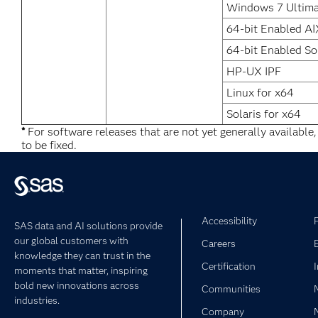
Windows 7 Ultima
64-bit Enabled AI
64-bit Enabled So
HP-UX IPF
Linux for x64
Solaris for x64
*
For software releases that are not yet generally available
to be fixed.
Accessibility
SAS data and AI solutions provide
our global customers with
Careers
knowledge they can trust in the
Certification
moments that matter, inspiring
bold new innovations across
Communities
industries.
Company