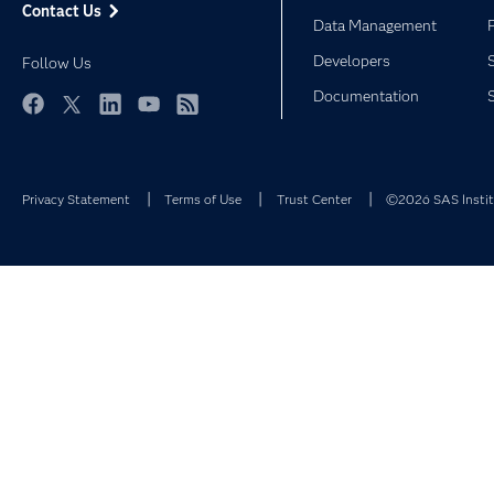
Contact Us
Data Management
Developers
Follow Us
Documentation
Facebook
Twitter
LinkedIn
YouTube
RSS
Privacy Statement
Terms of Use
Trust Center
©2026 SAS Institu