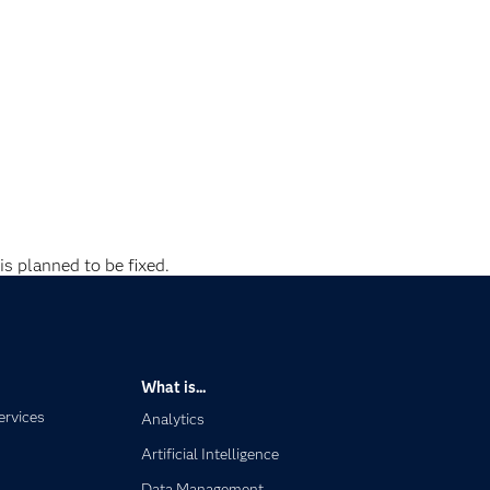
is planned to be fixed.
What is...
ervices
Analytics
Artificial Intelligence
Data Management