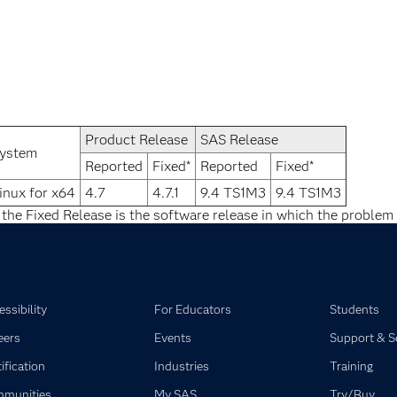
Product Release
SAS Release
ystem
Reported
Fixed*
Reported
Fixed*
inux for x64
4.7
4.7.1
9.4 TS1M3
9.4 TS1M3
 the Fixed Release is the software release in which the problem 
ssibility
For Educators
Students
eers
Events
Support & S
ification
Industries
Training
munities
My SAS
Try/Buy