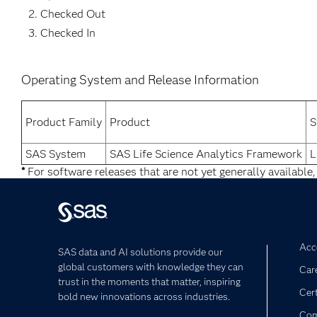
Checked Out
Checked In
Operating System and Release Information
Product Family
Product
S
SAS System
SAS Life Science Analytics Framework
L
*
For software releases that are not yet generally available,
Acce
SAS data and AI solutions provide our
global customers with knowledge they can
Car
trust in the moments that matter, inspiring
Cert
bold new innovations across industries.
Com