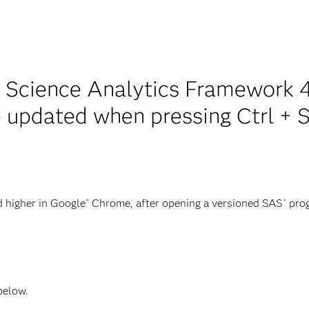
 Science Analytics Framework 4
 updated when pressing Ctrl + S 
 higher in Google
Chrome, after opening a versioned SAS
prog
®
®
 below.