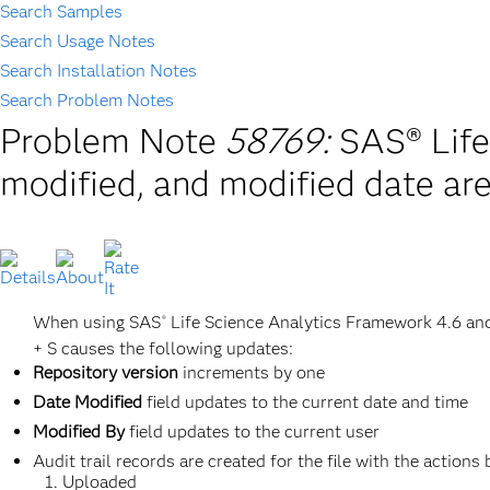
Search Samples
Search Usage Notes
Search Installation Notes
Search Problem Notes
Problem Note
58769:
SAS® Life
modified, and modified date are
When using SAS
Life Science Analytics Framework 4.6 and
®
+ S causes the following updates:
Repository version
increments by one
Date Modified
field updates to the current date and time
Modified By
field updates to the current user
Audit trail records are created for the file with the actions
Uploaded