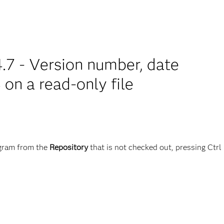
.7 - Version number, date
on a read-only file
ram from the
Repository
that is not checked out, pressing Ctrl