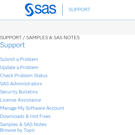
Skip
SUPPORT
to
main
content
SUPPORT /
SAMPLES & SAS NOTES
Support
Submit a Problem
Update a Problem
Check Problem Status
SAS Administrators
Security Bulletins
License Assistance
Manage My Software Account
Downloads & Hot Fixes
Samples & SAS Notes
Browse by Topic