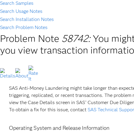
Search Samples
Search Usage Notes
Search Installation Notes
Search Problem Notes
Problem Note
58742:
You migh
you view transaction informati
SAS Anti-Money Laundering might take longer than expected 
triggering, replicated, or recent transactions. The probl
view the Case Details screen in SAS
Customer Due Diligen
®
To obtain a fix for this issue, contact
SAS Technical Suppor
Operating System and Release Information