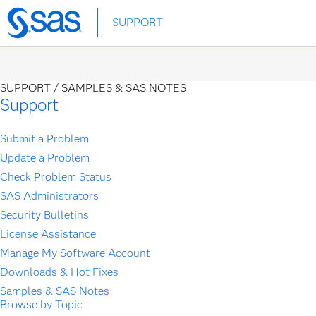
Skip
SUPPORT
to
main
content
SUPPORT /
SAMPLES & SAS NOTES
Support
Submit a Problem
Update a Problem
Check Problem Status
SAS Administrators
Security Bulletins
License Assistance
Manage My Software Account
Downloads & Hot Fixes
Samples & SAS Notes
Browse by Topic