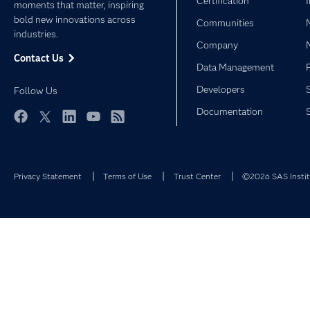
Certification
moments that matter, inspiring
bold new innovations across
Communities
industries.
Company
Contact Us
Data Management
Developers
Follow Us
Documentation
Facebook
Twitter
LinkedIn
YouTube
RSS
Privacy Statement
Terms of Use
Trust Center
©2026 SAS Institu