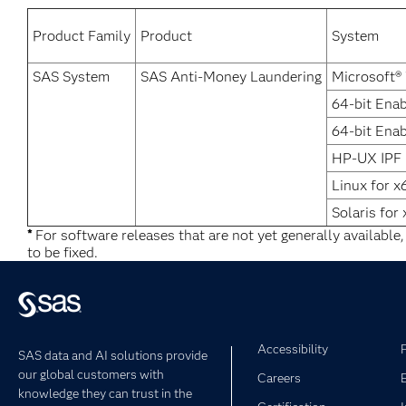
Product Family
Product
System
SAS System
SAS Anti-Money Laundering
Microsoft®
64-bit Ena
64-bit Enab
HP-UX IPF
Linux for x
Solaris for
*
For software releases that are not yet generally available
to be fixed.
Accessibility
SAS data and AI solutions provide
our global customers with
Careers
knowledge they can trust in the