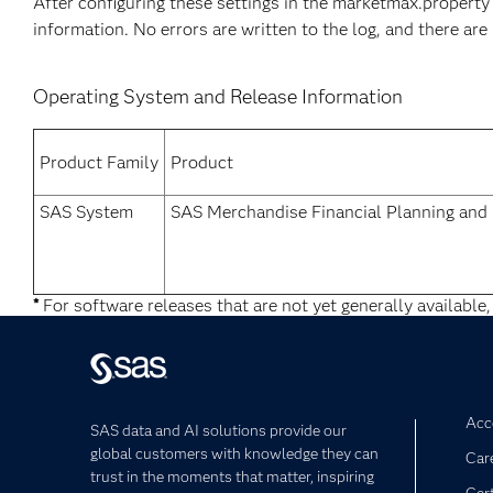
After configuring these settings in the marketmax.property f
information. No errors are written to the log, and there ar
Operating System and Release Information
Product Family
Product
SAS System
SAS Merchandise Financial Planning an
*
For software releases that are not yet generally available,
Acce
SAS data and AI solutions provide our
global customers with knowledge they can
Car
trust in the moments that matter, inspiring