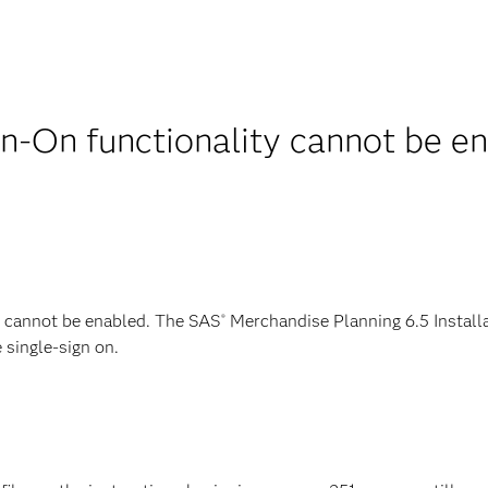
gn-On functionality cannot be 
g cannot be enabled. The SAS
Merchandise Planning 6.5 Installa
®
 single-sign on.