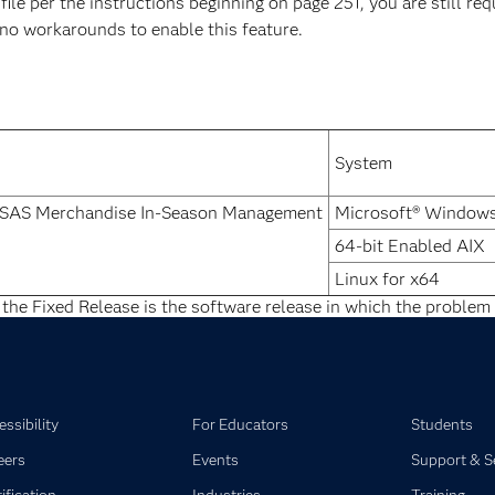
ile per the instructions beginning on page 251, you are still re
e no workarounds to enable this feature.
System
d SAS Merchandise In-Season Management
Microsoft® Windows
64-bit Enabled AIX
Linux for x64
 the Fixed Release is the software release in which the problem 
ssibility
For Educators
Students
eers
Events
Support & S