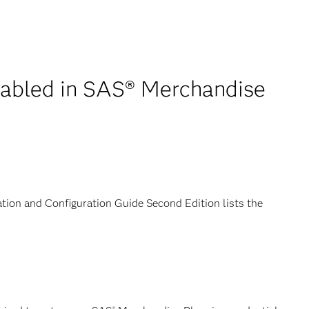
enabled in SAS® Merchandise
tion and Configuration Guide Second Edition lists the
®