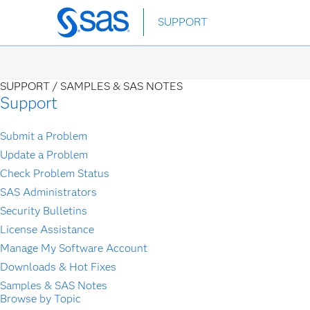
Skip
SUPPORT
to
main
content
SUPPORT /
SAMPLES & SAS NOTES
Support
Submit a Problem
Update a Problem
Check Problem Status
SAS Administrators
Security Bulletins
License Assistance
Manage My Software Account
Downloads & Hot Fixes
Samples & SAS Notes
Browse by Topic