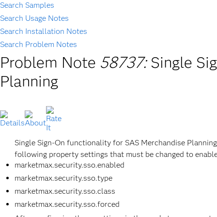
Search Samples
Search Usage Notes
Search Installation Notes
Search Problem Notes
Problem Note
58737:
Single Si
Planning
Single Sign-On functionality for SAS Merchandise Plannin
following property settings that must be changed to enable
marketmax.security.sso.enabled
marketmax.security.sso.type
marketmax.security.sso.class
marketmax.security.sso.forced