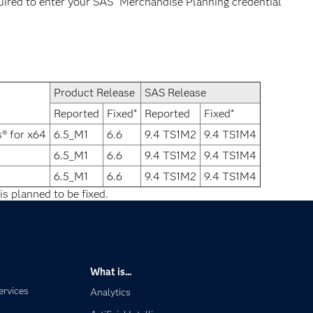
quired to enter your SAS
Merchandise Planning credential
Product Release
SAS Release
Reported
Fixed*
Reported
Fixed*
® for x64
6.5_M1
6.6
9.4 TS1M2
9.4 TS1M4
6.5_M1
6.6
9.4 TS1M2
9.4 TS1M4
6.5_M1
6.6
9.4 TS1M2
9.4 TS1M4
is planned to be fixed.
What is...
ervices
Analytics