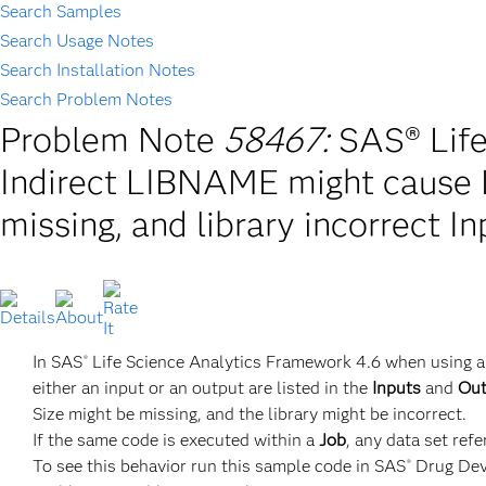
Search Samples
Search Usage Notes
Search Installation Notes
Search Problem Notes
Problem Note
58467:
SAS® Life
Indirect LIBNAME might cause L
missing, and library incorrect 
In SAS
Life Science Analytics Framework 4.6 when using a
®
either an input or an output are listed in the
Inputs
and
Out
Size might be missing, and the library might be incorrect.
If the same code is executed within a
Job
, any data set ref
To see this behavior run this sample code in SAS
Drug Dev
®