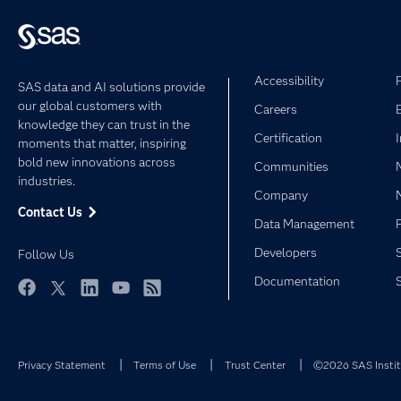
Accessibility
SAS data and AI solutions provide
our global customers with
Careers
knowledge they can trust in the
Certification
moments that matter, inspiring
bold new innovations across
Communities
industries.
Company
Contact Us
Data Management
Developers
Follow Us
Documentation
Facebook
Twitter
LinkedIn
YouTube
RSS
Privacy Statement
Terms of Use
Trust Center
©2026 SAS Institu