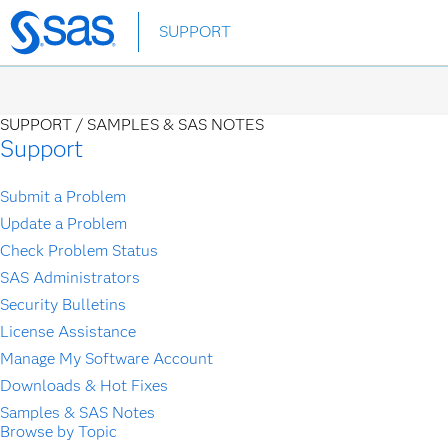
Skip
SUPPORT
to
main
content
SUPPORT /
SAMPLES & SAS NOTES
Support
Submit a Problem
Update a Problem
Check Problem Status
SAS Administrators
Security Bulletins
License Assistance
Manage My Software Account
Downloads & Hot Fixes
Samples & SAS Notes
Browse by Topic