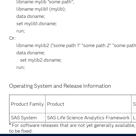
libname mylib "some path";
libname mylib1 (mylib);
data dsname;
set mylib1.dsname;
run;
Or:
libname mylib2 ("some path 1” “some path 2” “some path 
data dsname;
set mylib2.dsname;
run;
Operating System and Release Information
Product Family
Product
S
SAS System
SAS Life Science Analytics Framework
L
*
For software releases that are not yet generally available
to be fixed.