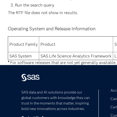
Run the search query.
The RTF file does not show in results.
Operating System and Release Information
Product Family
Product
S
SAS System
SAS Life Science Analytics Framework
L
*
For software releases that are not yet generally available,
Acce
SAS data and AI solutions provide our
global customers with knowledge they can
Car
trust in the moments that matter, inspiring
Cert
bold new innovations across industries.
Com