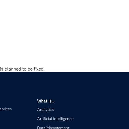
is planned to be fixed.
What is...
ervices
Analytics
Artificial Intelligence
Data Management