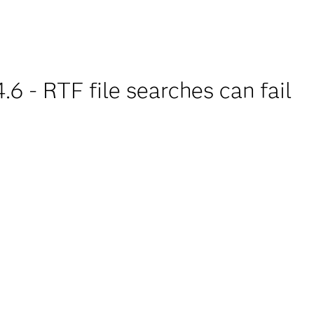
6 - RTF file searches can fail