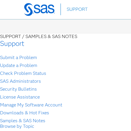
Skip
SUPPORT
to
main
content
SUPPORT /
SAMPLES & SAS NOTES
Support
Submit a Problem
Update a Problem
Check Problem Status
SAS Administrators
Security Bulletins
License Assistance
Manage My Software Account
Downloads & Hot Fixes
Samples & SAS Notes
Browse by Topic