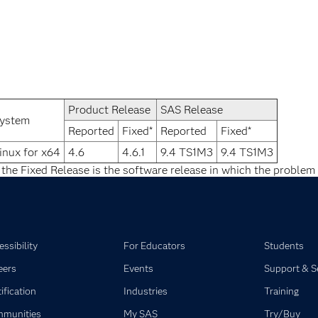
Product Release
SAS Release
ystem
Reported
Fixed*
Reported
Fixed*
inux for x64
4.6
4.6.1
9.4 TS1M3
9.4 TS1M3
 the Fixed Release is the software release in which the problem 
ssibility
For Educators
Students
eers
Events
Support & S
ification
Industries
Training
munities
My SAS
Try/Buy