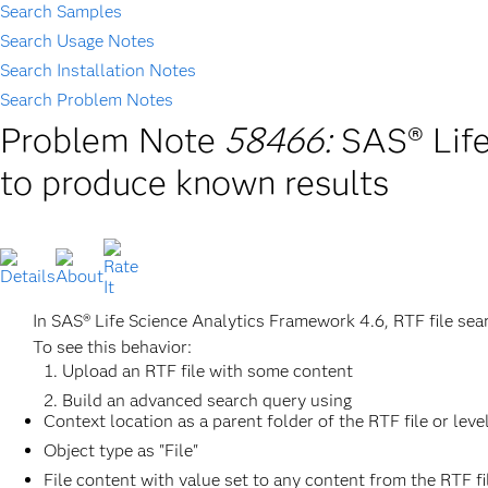
Search Samples
Search Usage Notes
Search Installation Notes
Search Problem Notes
Problem Note
58466:
SAS® Life
to produce known results
In SAS® Life Science Analytics Framework 4.6, RTF file sea
To see this behavior:
Upload an RTF file with some content
Build an advanced search query using
Context location as a parent folder of the RTF file or leve
Object type as "File"
File content with value set to any content from the RTF fi