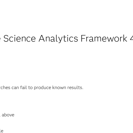
 Science Analytics Framework 4.
rches can fail to produce known results.
l above
le