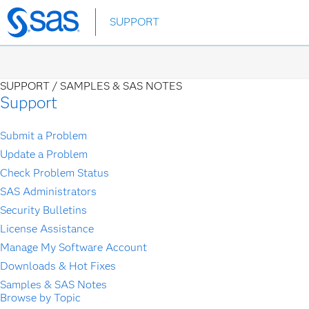
Skip
SUPPORT
to
main
content
SUPPORT /
SAMPLES & SAS NOTES
Support
Submit a Problem
Update a Problem
Check Problem Status
SAS Administrators
Security Bulletins
License Assistance
Manage My Software Account
Downloads & Hot Fixes
Samples & SAS Notes
Browse by Topic