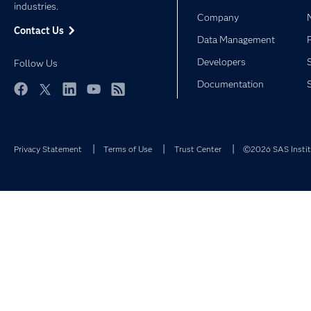
industries.
Company
Contact Us
Data Management
Developers
Follow Us
Documentation
Facebook
Twitter
LinkedIn
YouTube
RSS
Privacy Statement
Terms of Use
Trust Center
©2026 SAS Institu