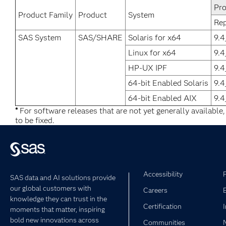
Pro
Product Family
Product
System
Re
SAS System
SAS/SHARE
Solaris for x64
9.
Linux for x64
9.
HP-UX IPF
9.
64-bit Enabled Solaris
9.
64-bit Enabled AIX
9.
*
For software releases that are not yet generally available
to be fixed.
Accessibility
SAS data and AI solutions provide
our global customers with
Careers
knowledge they can trust in the
Certification
moments that matter, inspiring
bold new innovations across
Communities