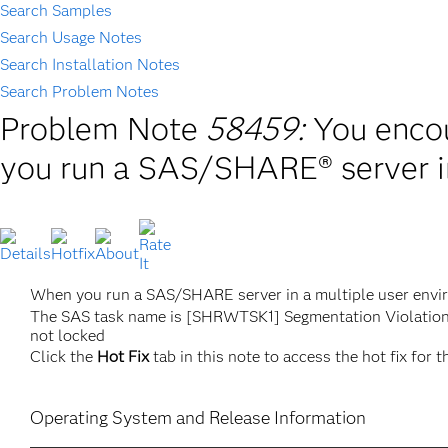
Search Samples
Search Usage Notes
Search Installation Notes
Search Problem Notes
Problem Note
58459:
You encou
you run a SAS/SHARE® server in
When you run a SAS/SHARE server in a multiple user envir
The SAS task name is [SHRWTSK1] Segmentation Violatio
not locked
Click the
Hot Fix
tab in this note to access the hot fix for t
Operating System and Release Information