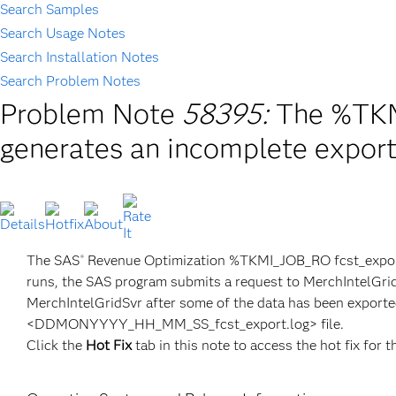
Search Samples
Search Usage Notes
Search Installation Notes
Search Problem Notes
Problem Note
58395:
The %TKM
generates an incomplete export 
The SAS
Revenue Optimization %TKMI_JOB_RO fcst_export t
®
runs, the SAS program submits a request to MerchIntelGridS
MerchIntelGridSvr after some of the data has been exported,
<DDMONYYYY_HH_MM_SS_fcst_export.log> file.
Click the
Hot Fix
tab in this note to access the hot fix for t