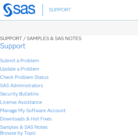
Skip
SUPPORT
to
main
content
SUPPORT /
SAMPLES & SAS NOTES
Support
Submit a Problem
Update a Problem
Check Problem Status
SAS Administrators
Security Bulletins
License Assistance
Manage My Software Account
Downloads & Hot Fixes
Samples & SAS Notes
Browse by Topic