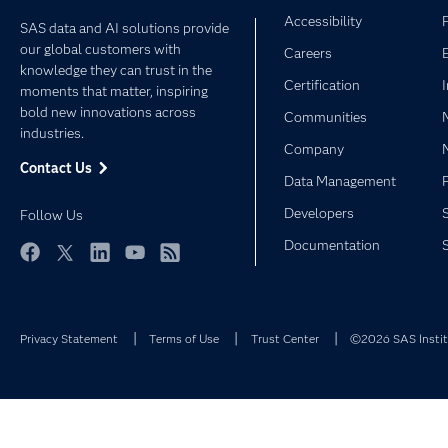
Accessibility
SAS data and AI solutions provide
our global customers with
Careers
knowledge they can trust in the
Certification
moments that matter, inspiring
bold new innovations across
Communities
industries.
Company
Contact Us
Data Management
Developers
Follow Us
Documentation
Facebook
Twitter
LinkedIn
YouTube
RSS
Privacy Statement
Terms of Use
Trust Center
©2026 SAS Institu