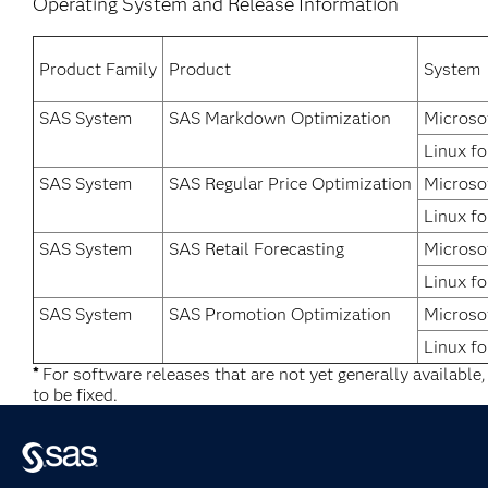
Operating System and Release Information
Product Family
Product
System
SAS System
SAS Markdown Optimization
Microso
Linux fo
SAS System
SAS Regular Price Optimization
Microso
Linux fo
SAS System
SAS Retail Forecasting
Microso
Linux fo
SAS System
SAS Promotion Optimization
Microso
Linux fo
*
For software releases that are not yet generally available
to be fixed.