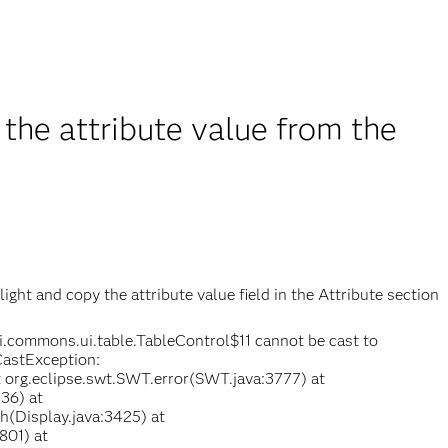
the attribute value from the
ight and copy the attribute value field in the Attribute section
i.commons.ui.table.TableControl$11 cannot be cast to
CastException:
at org.eclipse.swt.SWT.error(SWT.java:3777) at
36) at
h(Display.java:3425) at
801) at