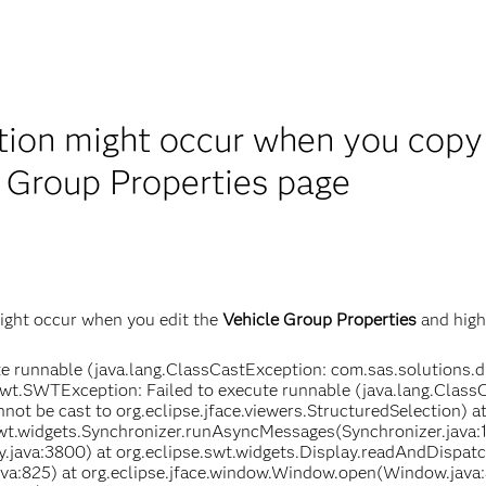
ion might occur when you copy 
e Group Properties page
ight occur when you edit the
Vehicle Group Properties
and highl
e runnable (java.lang.ClassCastException: com.sas.solutions.d
e.swt.SWTException: Failed to execute runnable (java.lang.Class
not be cast to org.eclipse.jface.viewers.StructuredSelection) 
swt.widgets.Synchronizer.runAsyncMessages(Synchronizer.java:1
.java:3800) at org.eclipse.swt.widgets.Display.readAndDispatc
a:825) at org.eclipse.jface.window.Window.open(Window.java: