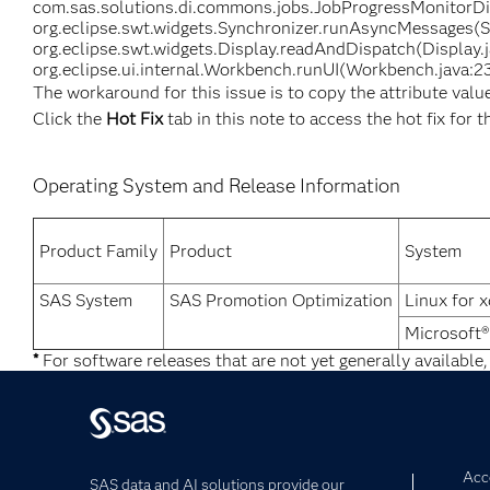
com.sas.solutions.di.commons.jobs.JobProgressMonitorDia
org.eclipse.swt.widgets.Synchronizer.runAsyncMessages(Sy
org.eclipse.swt.widgets.Display.readAndDispatch(Display.
org.eclipse.ui.internal.Workbench.runUI(Workbench.java:23
The workaround for this issue is to copy the attribute valu
Click the
Hot Fix
tab in this note to access the hot fix for t
Operating System and Release Information
Product Family
Product
System
SAS System
SAS Promotion Optimization
Linux for 
Microsoft
*
For software releases that are not yet generally available,
Acce
SAS data and AI solutions provide our