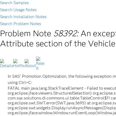
Search Samples
Search Usage Notes
Search Installation Notes
Search Problem Notes
Problem Note
58392:
An except
Attribute section of the Vehicl
In SAS
Promotion Optimization, the following exception m
®
using Ctrl+C:
FATAL main java.lang.StackTraceElement - Failed to execut
org.eclipse.jface.viewers.StructuredSelection) org.eclips
com.sas.solutions.di.commons.ui.table.TableControl$11 can
org.eclipse.swt.SWT.error(SWT.java:3695) at org.eclipse.
org.eclipse.swt.widgets.Display.runAsyncMessages(Display
org.eclipse.jface.window.Window.runEventLoop(Window.jav