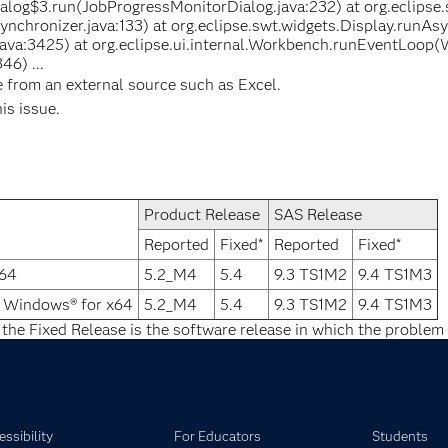
log$3.run(JobProgressMonitorDialog.java:232) at org.eclipse.
nchronizer.java:133) at org.eclipse.swt.widgets.Display.runAs
java:3425) at org.eclipse.ui.internal.Workbench.runEventLoop(
46) ...
e from an external source such as Excel.
his issue.
Product Release
SAS Release
Reported
Fixed*
Reported
Fixed*
x64
5.2_M4
5.4
9.3 TS1M2
9.4 TS1M3
® Windows® for x64
5.2_M4
5.4
9.3 TS1M2
9.4 TS1M3
 the Fixed Release is the software release in which the problem 
ssibility
For Educators
Students