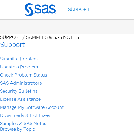
Skip
SUPPORT
to
main
content
SUPPORT /
SAMPLES & SAS NOTES
Support
Submit a Problem
Update a Problem
Check Problem Status
SAS Administrators
Security Bulletins
License Assistance
Manage My Software Account
Downloads & Hot Fixes
Samples & SAS Notes
Browse by Topic