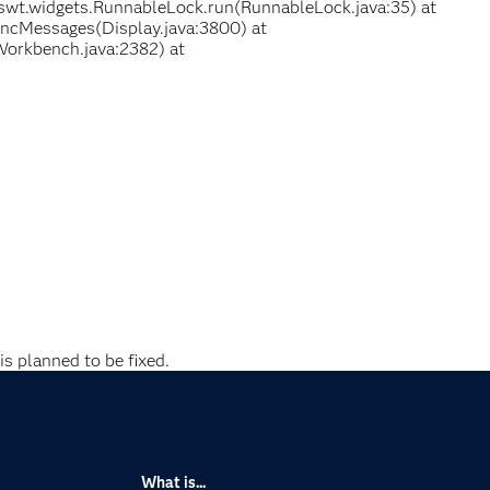
swt.widgets.RunnableLock.run(RunnableLock.java:35) at
yncMessages(Display.java:3800) at
Workbench.java:2382) at
is planned to be fixed.
What is...