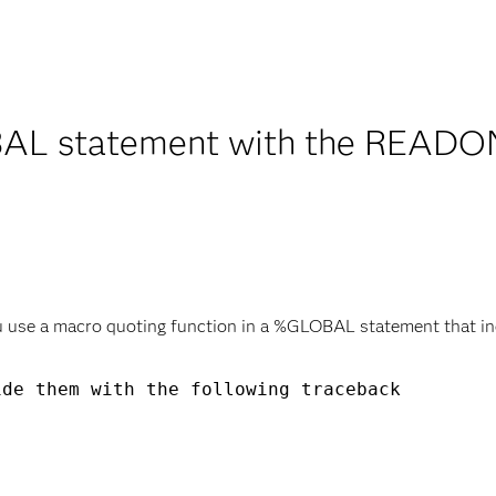
L statement with the READONL
u use a macro quoting function in a %GLOBAL statement that 


de them with the following traceback
