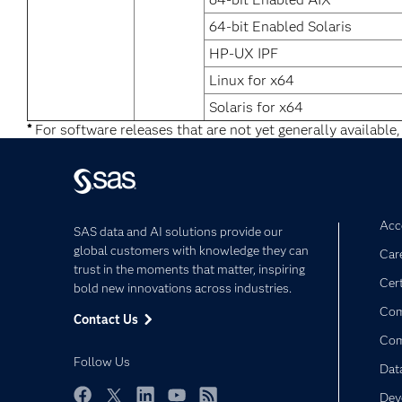
64-bit Enabled Solaris
HP-UX IPF
Linux for x64
Solaris for x64
*
For software releases that are not yet generally available,
Acce
SAS data and AI solutions provide our
global customers with knowledge they can
Car
trust in the moments that matter, inspiring
Cert
bold new innovations across industries.
Com
Contact Us
Co
Follow Us
Dat
Dev