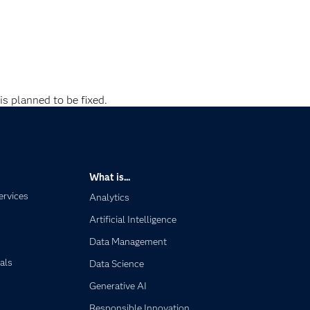
is planned to be fixed.
What is...
ervices
Analytics
Artificial Intelligence
Data Management
als
Data Science
Generative AI
Responsible Innovation