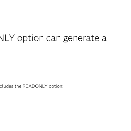
Y option can generate a
includes the READONLY option: