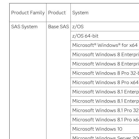
Product Family
Product
System
SAS System
Base SAS
z/OS
z/OS 64-bit
Microsoft® Windows® for x64
Microsoft Windows 8 Enterpri
Microsoft Windows 8 Enterpr
Microsoft Windows 8 Pro 32-b
Microsoft Windows 8 Pro x64
Microsoft Windows 8.1 Enterpr
Microsoft Windows 8.1 Enterp
Microsoft Windows 8.1 Pro 32
Microsoft Windows 8.1 Pro x
Microsoft Windows 10
Microsoft Windows Server 2