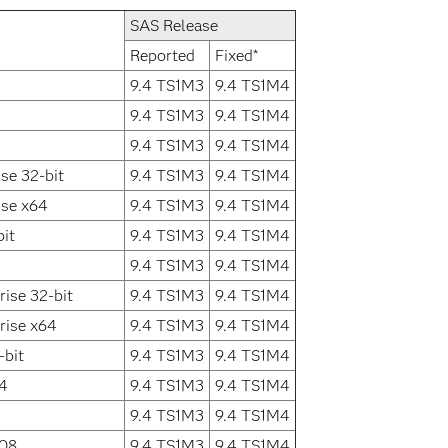
SAS Release
Reported
Fixed*
9.4 TS1M3
9.4 TS1M4
9.4 TS1M3
9.4 TS1M4
9.4 TS1M3
9.4 TS1M4
se 32-bit
9.4 TS1M3
9.4 TS1M4
ise x64
9.4 TS1M3
9.4 TS1M4
it
9.4 TS1M3
9.4 TS1M4
9.4 TS1M3
9.4 TS1M4
ise 32-bit
9.4 TS1M3
9.4 TS1M4
rise x64
9.4 TS1M3
9.4 TS1M4
-bit
9.4 TS1M3
9.4 TS1M4
64
9.4 TS1M3
9.4 TS1M4
9.4 TS1M3
9.4 TS1M4
008
9.4 TS1M3
9.4 TS1M4