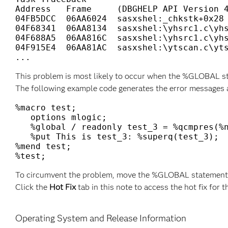
Address   Frame     (DBGHELP API Version 4
04FB5DCC  06AA6024  sasxshel:_chkstk+0x28

04F68341  06AA8134  sasxshel:\yhsrc1.c\yhs
04F688A5  06AA816C  sasxshel:\yhsrc1.c\yhs
04F915E4  06AA81AC  sasxshel:\ytscan.c\yts
This problem is most likely to occur when the %GLOBAL sta
The following example code generates the error messages 
%macro test;

   options mlogic;

   %global / readonly test_3 = %qcmpres(%n
   %put This is test_3: %superq(test_3); 

%mend test; 

To circumvent the problem, move the %GLOBAL statement o
Click the
Hot Fix
tab in this note to access the hot fix for t
Operating System and Release Information