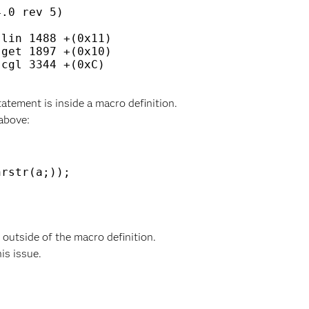
.0 rev 5)

lin 1488 +(0x11)

get 1897 +(0x10)

cgl 3344 +(0xC)

tement is inside a macro definition.
above:
rstr(a;)); 

utside of the macro definition.
his issue.