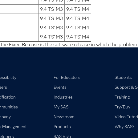
9.4 TS1M3
9.4 TS1M4
9.4 TS1M3
9.4 TS1M4
9.4 TS1M3
9.4 TS1M4
9.4 TS1M3
9.4 TS1M4
 the Fixed Release is the software release in which the problem 
ssibility
For Educators
Students
eers
Events
Support & S
ification
Industries
Training
munities
My SAS
Try/Buy
mpany
Newsroom
Video Tutori
a Management
Products
Why SAS?
elopers
SAS Viya