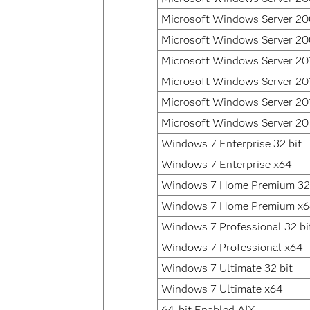
Microsoft Windows Server 2
Microsoft Windows Server 20
Microsoft Windows Server 20
Microsoft Windows Server 20
Microsoft Windows Server 20
Microsoft Windows Server 20
Windows 7 Enterprise 32 bit
Windows 7 Enterprise x64
Windows 7 Home Premium 32 
Windows 7 Home Premium x
Windows 7 Professional 32 bi
Windows 7 Professional x64
Windows 7 Ultimate 32 bit
Windows 7 Ultimate x64
64-bit Enabled AIX