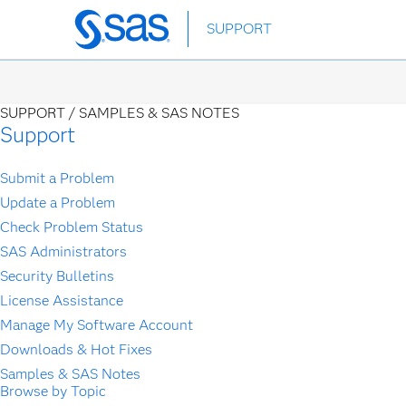
Skip
SUPPORT
to
main
content
SUPPORT /
SAMPLES & SAS NOTES
Support
Submit a Problem
Update a Problem
Check Problem Status
SAS Administrators
Security Bulletins
License Assistance
Manage My Software Account
Downloads & Hot Fixes
Samples & SAS Notes
Browse by Topic