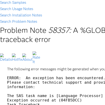
Search Samples
Search Usage Notes
Search Installation Notes
Search Problem Notes
Problem Note
58357:
A %GLOBA
traceback error
The following error messages might be generated when yo
ERROR:  An exception has been encountered.
Please contact technical support and provi
information:

The SAS task name is [Language Processor]

Exception occurred at (04FB5DCC)

Task Traceback
