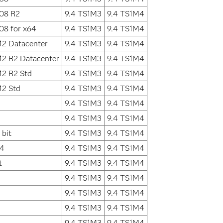
008 R2
9.4 TS1M3
9.4 TS1M4
08 for x64
9.4 TS1M3
9.4 TS1M4
12 Datacenter
9.4 TS1M3
9.4 TS1M4
12 R2 Datacenter
9.4 TS1M3
9.4 TS1M4
12 R2 Std
9.4 TS1M3
9.4 TS1M4
12 Std
9.4 TS1M3
9.4 TS1M4
9.4 TS1M3
9.4 TS1M4
9.4 TS1M3
9.4 TS1M4
bit
9.4 TS1M3
9.4 TS1M4
64
9.4 TS1M3
9.4 TS1M4
t
9.4 TS1M3
9.4 TS1M4
9.4 TS1M3
9.4 TS1M4
9.4 TS1M3
9.4 TS1M4
9.4 TS1M3
9.4 TS1M4
9.4 TS1M3
9.4 TS1M4