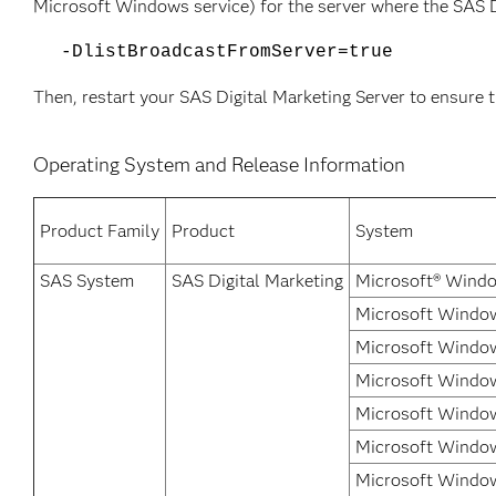
Microsoft Windows service) for the server where the SAS D
-DlistBroadcastFromServer=true
Then, restart your SAS Digital Marketing Server to ensure t
Operating System and Release Information
Product Family
Product
System
SAS System
SAS Digital Marketing
Microsoft® Windo
Microsoft Window
Microsoft Window
Microsoft Window
Microsoft Window
Microsoft Windows
Microsoft Window