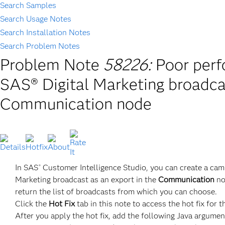
Search Samples
Search Usage Notes
Search Installation Notes
Search Problem Notes
Problem Note
58226:
Poor perf
SAS® Digital Marketing broadca
Communication node
In SAS
Customer Intelligence Studio, you can create a ca
®
Marketing broadcast as an export in the
Communication
no
return the list of broadcasts from which you can choose.
Click the
Hot Fix
tab in this note to access the hot fix for t
After you apply the hot fix, add the following Java argument