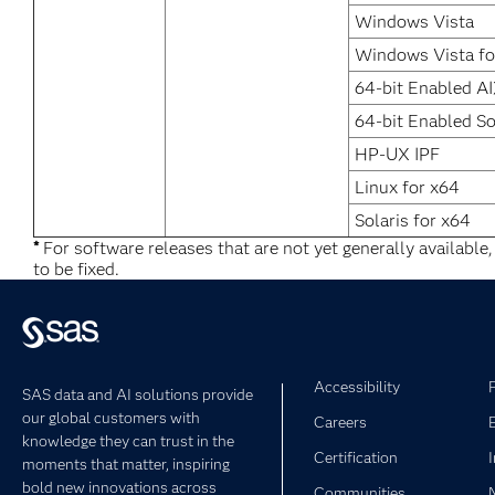
Windows Vista
Windows Vista fo
64-bit Enabled A
64-bit Enabled So
HP-UX IPF
Linux for x64
Solaris for x64
*
For software releases that are not yet generally available
to be fixed.
Accessibility
SAS data and AI solutions provide
our global customers with
Careers
knowledge they can trust in the
Certification
moments that matter, inspiring
bold new innovations across
Communities