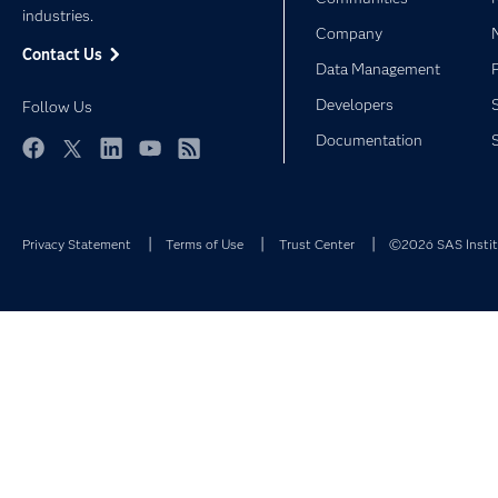
industries.
Company
Contact Us
Data Management
Developers
Follow Us
Documentation
Facebook
Twitter
LinkedIn
YouTube
RSS
Privacy Statement
Terms of Use
Trust Center
©2026 SAS Institu