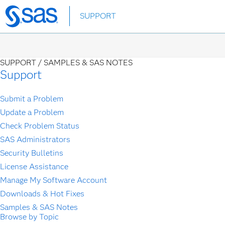
Skip
SUPPORT
to
main
content
SUPPORT /
SAMPLES & SAS NOTES
Support
Submit a Problem
Update a Problem
Check Problem Status
SAS Administrators
Security Bulletins
License Assistance
Manage My Software Account
Downloads & Hot Fixes
Samples & SAS Notes
Browse by Topic