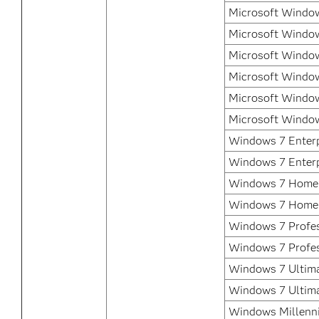
Microsoft Window
Microsoft Window
Microsoft Window
Microsoft Window
Microsoft Window
Microsoft Window
Windows 7 Enterp
Windows 7 Enterp
Windows 7 Home 
Windows 7 Home
Windows 7 Profes
Windows 7 Profes
Windows 7 Ultima
Windows 7 Ultim
Windows Millenni