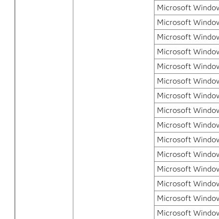
Microsoft Windows
Microsoft Window
Microsoft Windo
Microsoft Windo
Microsoft Windo
Microsoft Window
Microsoft Windo
Microsoft Windo
Microsoft Windo
Microsoft Window
Microsoft Window
Microsoft Window
Microsoft Window
Microsoft Windo
Microsoft Windo