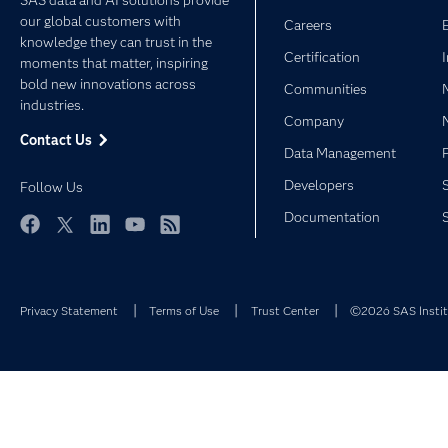
SAS data and AI solutions provide
our global customers with
Careers
knowledge they can trust in the
Certification
moments that matter, inspiring
bold new innovations across
Communities
industries.
Company
Contact Us
Data Management
Developers
Follow Us
Documentation
Facebook
Twitter
LinkedIn
YouTube
RSS
Privacy Statement
Terms of Use
Trust Center
©2026 SAS Institu