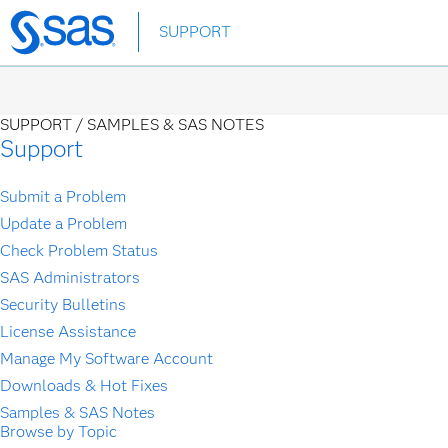
Skip
SUPPORT
to
main
content
SUPPORT /
SAMPLES & SAS NOTES
Support
Submit a Problem
Update a Problem
Check Problem Status
SAS Administrators
Security Bulletins
License Assistance
Manage My Software Account
Downloads & Hot Fixes
Samples & SAS Notes
Browse by Topic