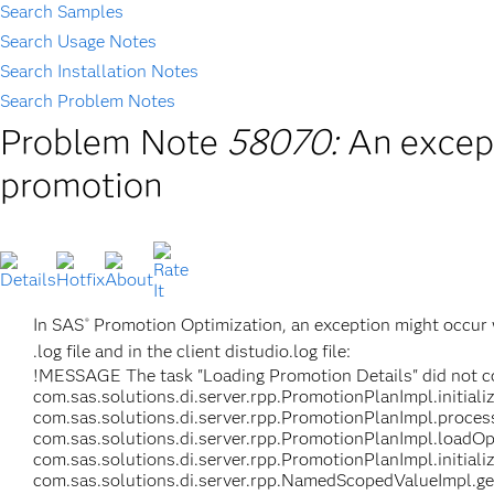
Search Samples
Search Usage Notes
Search Installation Notes
Search Problem Notes
Problem Note
58070:
An excep
promotion
In SAS
Promotion Optimization, an exception might occur w
®
.log file and in the client distudio.log file:
!MESSAGE The task "Loading Promotion Details" did not co
com.sas.solutions.di.server.rpp.PromotionPlanImpl.initial
com.sas.solutions.di.server.rpp.PromotionPlanImpl.proces
com.sas.solutions.di.server.rpp.PromotionPlanImpl.loadOp
com.sas.solutions.di.server.rpp.PromotionPlanImpl.initial
com.sas.solutions.di.server.rpp.NamedScopedValueImpl.g