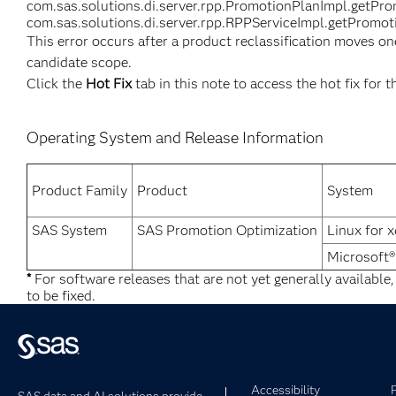
com.sas.solutions.di.server.rpp.PromotionPlanImpl.getPr
com.sas.solutions.di.server.rpp.RPPServiceImpl.getPromoti
This error occurs after a product reclassification moves on
candidate scope.
Click the
Hot Fix
tab in this note to access the hot fix for t
Operating System and Release Information
Product Family
Product
System
SAS System
SAS Promotion Optimization
Linux for 
Microsoft
*
For software releases that are not yet generally available
to be fixed.
Accessibility