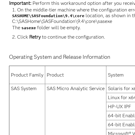
Important:
Perform this workaround option after you receive
On the middle-tier machine where the configuration err
location, as shown in t
SASHOME
\SASFoundation\9.4\core
C:\SASHome\SASFoundation\9.4\core\sasexe
The
folder will be empty.
sasexe
Click
Retry
to continue the configuration.
Operating System and Release Information
Product Family
Product
System
SAS System
SAS Micro Analytic Service
Solaris for 
Linux for x6
HP-UX IPF
64-bit Enabl
64-bit Enab
Microsoft® 