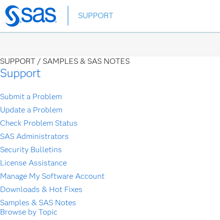
Skip
SUPPORT
to
main
content
SUPPORT /
SAMPLES & SAS NOTES
Support
Submit a Problem
Update a Problem
Check Problem Status
SAS Administrators
Security Bulletins
License Assistance
Manage My Software Account
Downloads & Hot Fixes
Samples & SAS Notes
Browse by Topic