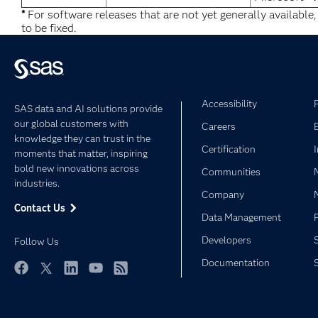
*
For software releases that are not yet generally available
to be fixed.
Accessibility
SAS data and AI solutions provide
our global customers with
Careers
knowledge they can trust in the
Certification
moments that matter, inspiring
bold new innovations across
Communities
industries.
Company
Contact Us
Data Management
Developers
Follow Us
Documentation
Facebook
Twitter
LinkedIn
YouTube
RSS