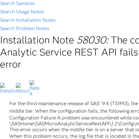
Search Samples
Search Usage Notes
Search Installation Notes
Search Problem Notes
Installation Note
58030:
The co
Analytic Service REST API fails
error
For the third maintenance release of SAS
9.4 (TS1M3), the 
®
middle tier. When the configuration fails, the following erro
Configuration Failure A problem was encountered while conf
\SASHome\SASMicroAnalyticServiceRestAPI\1.2\Config\ma
This error occurs when the middle tier is on a server that i
When this problem occurs, the log file that is located in t