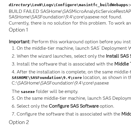
directory
\Lev
N
\Logs\Configure\masintfc_buildWebapps:
BUILD FAILED SASHome\SASMicroAnalyticServiceRestAPI\1
SASHome\SASFoundation\9.4\core\sasexe not found.
Currently, there is no solution for this problem. To work 
Option 1
Important:
Perform this workaround option before you insta
®
On the middle-tier machine, launch SAS
Deployment W
When the wizard launches, select only the
Install SAS
Install the software that is associated with the
Middle 
After the installation is complete, on the same middle
location, as shown in t
SASHOME
\SASFoundation\9.4\core
C:\SASHome\SASFoundation\9.4\core\sasexe
The
folder will be empty.
sasexe
On the same middle-tier machine, launch SAS Deploym
Select only the
Configure SAS Software
option.
Configure the software that is associated with the
Midd
Option 2