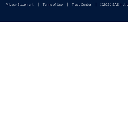
Privacy Statement
Terms of Use
Trust Center
©2026 SAS Institu