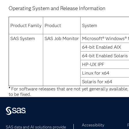
Operating System and Release Information
Product Family
Product
System
SAS System
SAS Job Monitor
Microsoft® Windows® 
64-bit Enabled AIX
64-bit Enabled Solaris
HP-UX IPF
Linux for x64
Solaris for x64
*
For software releases that are not yet generally available
to be fixed.
Accessibility
SAS data and AI solutions provide