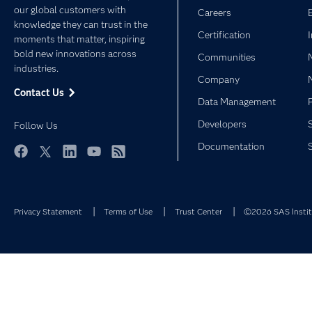
our global customers with
Careers
knowledge they can trust in the
Certification
moments that matter, inspiring
bold new innovations across
Communities
industries.
Company
Contact Us
Data Management
Developers
Follow Us
Documentation
Facebook
Twitter
LinkedIn
YouTube
RSS
Privacy Statement
Terms of Use
Trust Center
©2026 SAS Institu