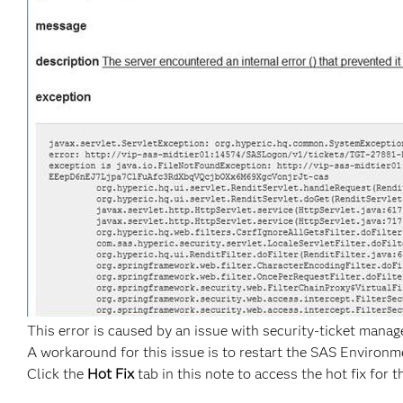
This error is caused by an issue with security-ticket mana
A workaround for this issue is to restart the SAS Environ
Click the
Hot Fix
tab in this note to access the hot fix for t