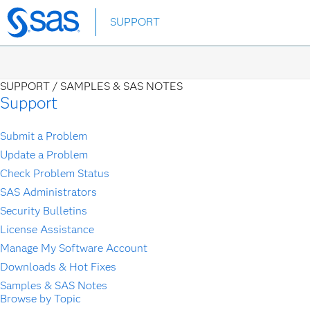
Skip
SUPPORT
to
main
content
SUPPORT /
SAMPLES & SAS NOTES
Support
Submit a Problem
Update a Problem
Check Problem Status
SAS Administrators
Security Bulletins
License Assistance
Manage My Software Account
Downloads & Hot Fixes
Samples & SAS Notes
Browse by Topic