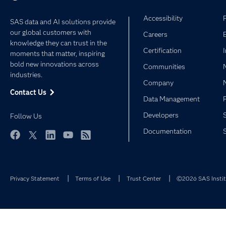
Accessibility
SAS data and AI solutions provide
our global customers with
Careers
knowledge they can trust in the
Certification
moments that matter, inspiring
bold new innovations across
Communities
industries.
Company
Contact Us
Data Management
Developers
Follow Us
Documentation
Facebook
Twitter
LinkedIn
YouTube
RSS
Privacy Statement
Terms of Use
Trust Center
©2026 SAS Institu