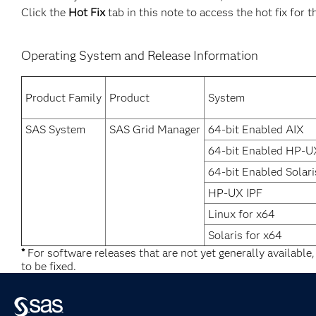
Click the
Hot Fix
tab in this note to access the hot fix for t
Operating System and Release Information
Product Family
Product
System
SAS System
SAS Grid Manager
64-bit Enabled AIX
64-bit Enabled HP-U
64-bit Enabled Solari
HP-UX IPF
Linux for x64
Solaris for x64
*
For software releases that are not yet generally available
to be fixed.