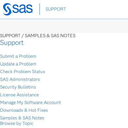
Skip
SUPPORT
to
main
content
SUPPORT /
SAMPLES & SAS NOTES
Support
Submit a Problem
Update a Problem
Check Problem Status
SAS Administrators
Security Bulletins
License Assistance
Manage My Software Account
Downloads & Hot Fixes
Samples & SAS Notes
Browse by Topic