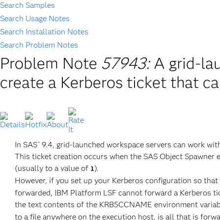
Search Samples
Search Usage Notes
Search Installation Notes
Search Problem Notes
Problem Note
57943:
A grid-la
create a Kerberos ticket that c
In SAS
9.4, grid-launched workspace servers can work with
®
This ticket creation occurs when the SAS Object Spawne
(usually to a value of
).
1
However, if you set up your Kerberos configuration so that
forwarded, IBM Platform LSF cannot forward a Kerberos tic
the text contents of the KRB5CCNAME environment variabl
to a file anywhere on the execution host, is all that is forw