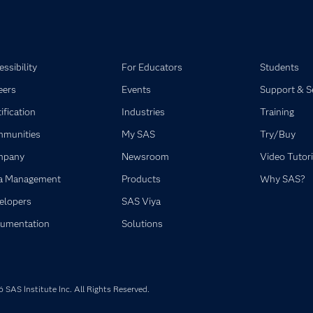
ssibility
For Educators
Students
eers
Events
Support & S
ification
Industries
Training
munities
My SAS
Try/Buy
mpany
Newsroom
Video Tutori
a Management
Products
Why SAS?
elopers
SAS Viya
umentation
Solutions
SAS Institute Inc. All Rights Reserved.