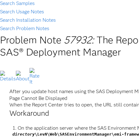
Search Samples
Search Usage Notes
Search Installation Notes
Search Problem Notes
Problem Note
57932:
The Repor
SAS® Deployment Manager
After you update host names using the SAS Deployment Ma
Page Cannot Be Displayed
When the Report Center tries to open, the URL still contai
Workaround
On the application server where the SAS Environment 
directory
\Lev
N
\Web\SASEnvironmentManager\emi-framew