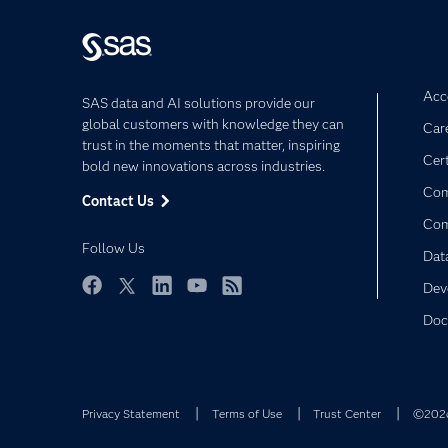
Acce
SAS data and AI solutions provide our
global customers with knowledge they can
Car
trust in the moments that matter, inspiring
Cert
bold new innovations across industries.
Com
Contact Us
Co
Follow Us
Dat
Dev
Facebook
Twitter
LinkedIn
YouTube
RSS
Doc
Privacy Statement
Terms of Use
Trust Center
©2026 