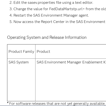
Edit the sasev.properties file using a text editor.
Change the value for FedDataMartstp.url= from the old
Restart the SAS Environment Manager agent.
Now access the Report Center in the SAS Environment
Operating System and Release Information
Product Family
Product
SAS System
SAS Environment Manager Enablement Ki
*
For software releases that are not yet generally available,