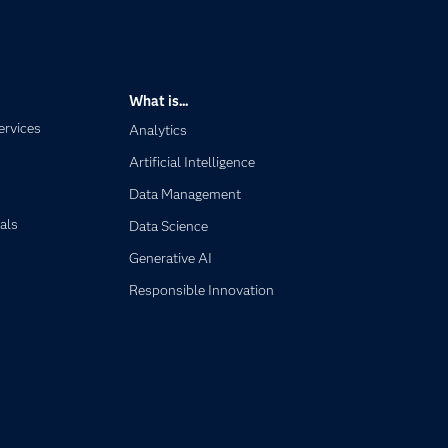
What is...
ervices
Analytics
Artificial Intelligence
Data Management
als
Data Science
Generative AI
Responsible Innovation