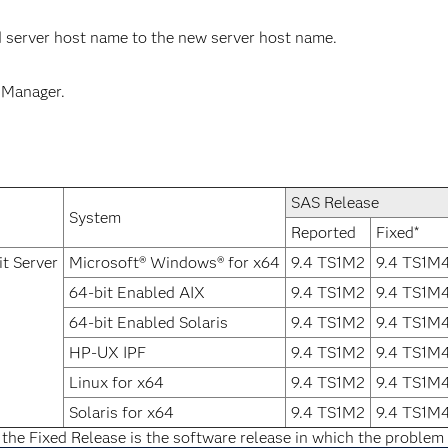
 server host name to the new server host name.
 Manager.
SAS Release
System
Reported
Fixed*
t Server
Microsoft® Windows® for x64
9.4 TS1M2
9.4 TS1M
64-bit Enabled AIX
9.4 TS1M2
9.4 TS1M
64-bit Enabled Solaris
9.4 TS1M2
9.4 TS1M
HP-UX IPF
9.4 TS1M2
9.4 TS1M
Linux for x64
9.4 TS1M2
9.4 TS1M
Solaris for x64
9.4 TS1M2
9.4 TS1M
 the Fixed Release is the software release in which the problem 