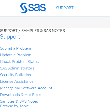
Skip
SUPPORT
to
main
content
SUPPORT /
SAMPLES & SAS NOTES
Support
Submit a Problem
Update a Problem
Check Problem Status
SAS Administrators
Security Bulletins
License Assistance
Manage My Software Account
Downloads & Hot Fixes
Samples & SAS Notes
Browse by Topic