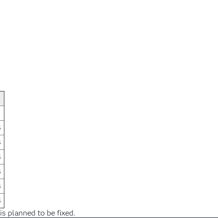
4
4
4
4
4
4
is planned to be fixed.