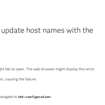
u update host names with the
 fail to open. The web browser might display this error:
, causing the failure.
navigate to
SAS-configuration-