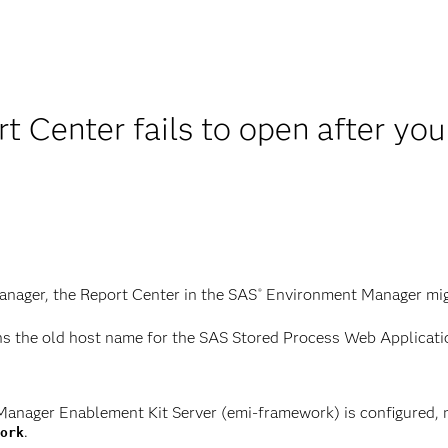
t Center fails to open after yo
nager, the Report Center in the SAS
Environment Manager might
®
ns the old host name for the SAS Stored Process Web Application
Manager Enablement Kit Server (emi-framework) is configured, 
.
ork