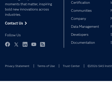
Certification
moments that matter, inspiring
bold new innovations across
Communities
industries.
Company
Contact Us
Data Management
Developers
Follow Us
Documentation
Facebook
Twitter
LinkedIn
YouTube
RSS
Privacy Statement
Terms of Use
Trust Center
©2026 SAS Institu