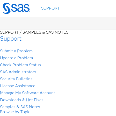
Skip
SUPPORT
to
main
content
SUPPORT /
SAMPLES & SAS NOTES
Support
Submit a Problem
Update a Problem
Check Problem Status
SAS Administrators
Security Bulletins
License Assistance
Manage My Software Account
Downloads & Hot Fixes
Samples & SAS Notes
Browse by Topic