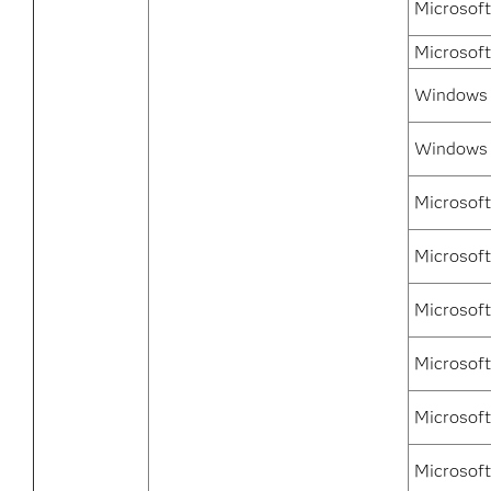
Microsoft
Microsof
Windows 7
Windows 
Microsof
Microsof
Microsof
Microsoft
Microsoft
Microsoft