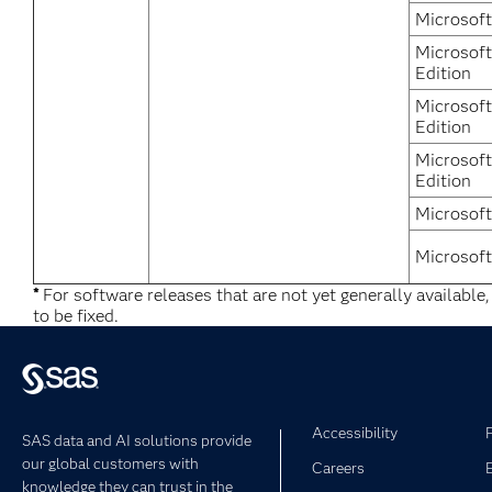
Microsof
Microsof
Edition
Microsoft
Edition
Microsof
Edition
Microsof
Microsof
*
For software releases that are not yet generally available
to be fixed.
Accessibility
SAS data and AI solutions provide
our global customers with
Careers
knowledge they can trust in the