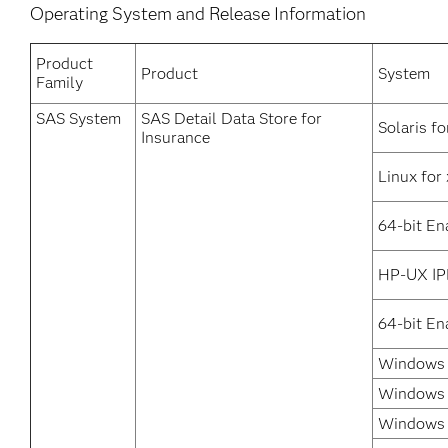
Operating System and Release Information
Product
Product
System
Family
SAS System
SAS Detail Data Store for
Solaris fo
Insurance
Linux for
64-bit En
HP-UX IP
64-bit En
Windows 
Windows 
Windows 