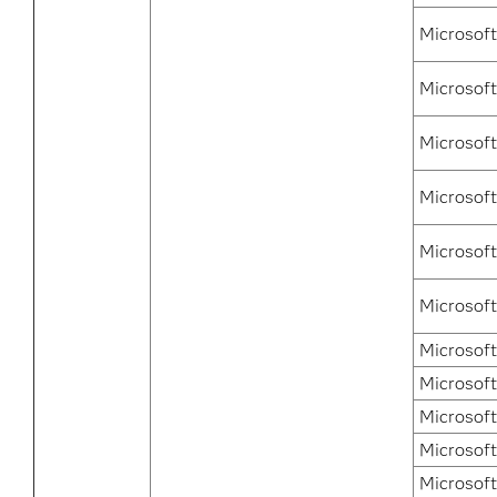
Microsof
Microsoft
Microsoft
Microsoft
Microsoft
Microsof
Microsof
Microsof
Microsof
Microsof
Microsof