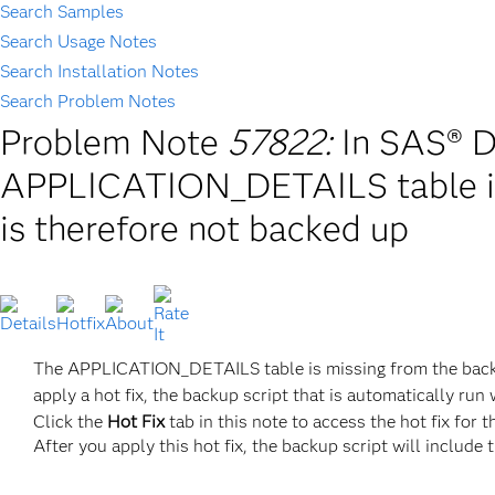
Search Samples
Search Usage Notes
Search Installation Notes
Search Problem Notes
Problem Note
57822:
In SAS® D
APPLICATION_DETAILS table is 
is therefore not backed up
The APPLICATION_DETAILS table is missing from the backup
apply a hot fix, the backup script that is automatically r
Click the
Hot Fix
tab in this note to access the hot fix for t
After you apply this hot fix, the backup script will includ