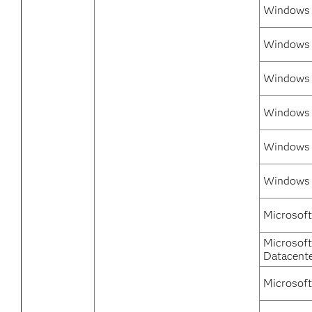
Windows 
Windows 7
Windows 
Windows 
Windows 7
Windows 
Microsoft
Microsof
Datacent
Microsoft