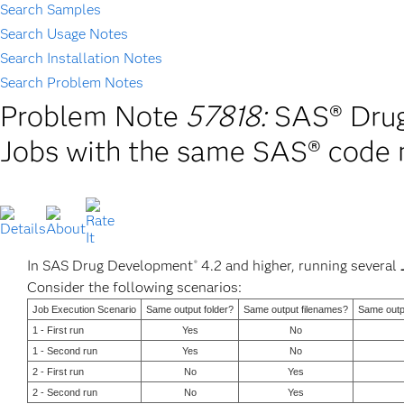
Search Samples
Search Usage Notes
Search Installation Notes
Search Problem Notes
Problem Note
57818:
SAS® Drug
Jobs with the same SAS® code 
In SAS Drug Development
4.2 and higher, running several
®
Consider the following scenarios:
Job Execution Scenario
Same output folder?
Same output filenames?
Same outpu
1 - First run
Yes
No
1 - Second run
Yes
No
2 - First run
No
Yes
2 - Second run
No
Yes