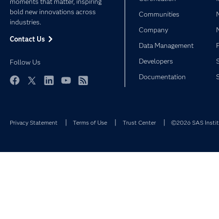
moments that matter, inspiring
bold new innovations across
Communities
industries.
Company
Contact Us
Data Management
Developers
Follow Us
Documentation
Facebook
Twitter
LinkedIn
YouTube
RSS
Privacy Statement
Terms of Use
Trust Center
©2026 SAS Institu