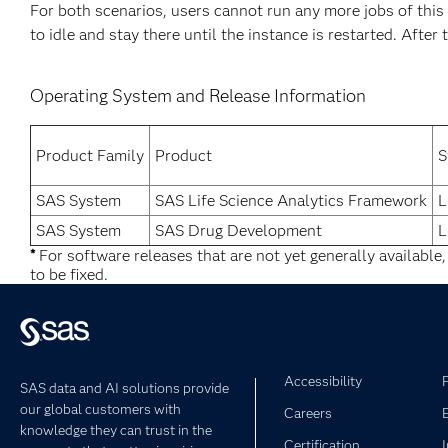
For both scenarios, users cannot run any more jobs of thi
to idle and stay there until the instance is restarted. After 
Operating System and Release Information
Product Family
Product
S
SAS System
SAS Life Science Analytics Framework
L
SAS System
SAS Drug Development
L
*
For software releases that are not yet generally available
to be fixed.
Accessibility
SAS data and AI solutions provide
our global customers with
Careers
knowledge they can trust in the
Certification