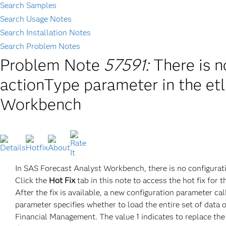
Search Samples
Search Usage Notes
Search Installation Notes
Search Problem Notes
Problem Note
57591:
There is n
actionType parameter in the et
Workbench
In SAS Forecast Analyst Workbench, there is no configurati
Click the
Hot Fix
tab in this note to access the hot fix for t
After the fix is available, a new configuration paramet
parameter specifies whether to load the entire set of data 
Financial Management. The value 1 indicates to replace the 