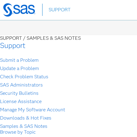
Skip
SUPPORT
to
main
content
SUPPORT /
SAMPLES & SAS NOTES
Support
Submit a Problem
Update a Problem
Check Problem Status
SAS Administrators
Security Bulletins
License Assistance
Manage My Software Account
Downloads & Hot Fixes
Samples & SAS Notes
Browse by Topic