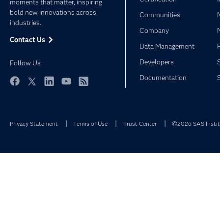
moments that matter, inspiring
bold new innovations across
Communities
industries.
Company
Contact Us
Data Management
Developers
Follow Us
Documentation
Facebook
Twitter
LinkedIn
YouTube
RSS
Privacy Statement
Terms of Use
Trust Center
©2026 SAS Institu