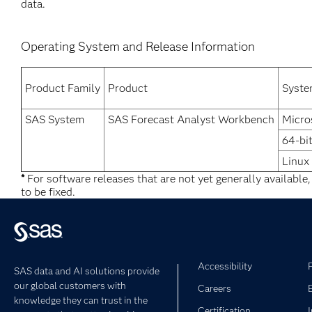
data.
Operating System and Release Information
Product Family
Product
Syst
SAS System
SAS Forecast Analyst Workbench
Micro
64-bi
Linux
*
For software releases that are not yet generally available
to be fixed.
Accessibility
SAS data and AI solutions provide
our global customers with
Careers
knowledge they can trust in the
Certification