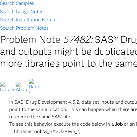
Search Samples
Search Usage Notes
Search Installation Notes
Search Problem Notes
Problem Note
57482:
SAS® Drug
and outputs might be duplicate
more libraries point to the sam
In SAS
Drug Development 4.5.2, data set inputs and outpu
®
point to the same location. This can happen when there a
reference the same SAS
file.
®
To see this behavior execute the code below in a
Job
or an 
libname foo1 "&_SASUSRWS_";