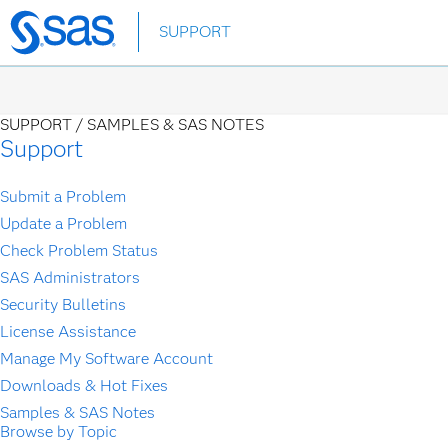
Skip
SUPPORT
to
main
content
SUPPORT /
SAMPLES & SAS NOTES
Support
Submit a Problem
Update a Problem
Check Problem Status
SAS Administrators
Security Bulletins
License Assistance
Manage My Software Account
Downloads & Hot Fixes
Samples & SAS Notes
Browse by Topic