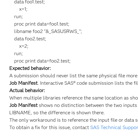
data foo1.test;
x=1;
run;
proc print data=foo1.test;
libname foo2 "&_SASUSRWS_";
data foo2.test;
x=2;
run;
proc print data=foo2.test;
Expected behavior:
A submission should never list the same physical file more
Job Manifest
. Interactive SAS® code submission lists the f
Actual behavior:
When multiple libraries reference the same location as sho
Job Manifest
shows no distinction between the two inputs 
LIBNAME, so the difference is shown there.
The only workaround is to reference the input file or data 
To obtain a fix for this issue, contact
SAS Technical Suppor