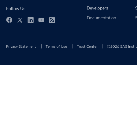
Developers
Follow Us
Documentation
Facebook
Twitter
LinkedIn
YouTube
RSS
Privacy Statement
Terms of Use
Trust Center
©2026 SAS Institu