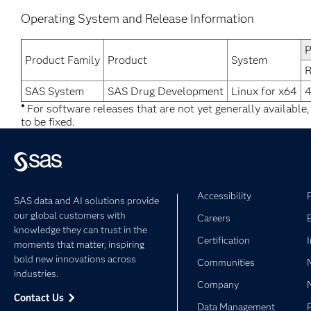
Operating System and Release Information
P
Product Family
Product
System
R
SAS System
SAS Drug Development
Linux for x64
4
*
For software releases that are not yet generally available
to be fixed.
Accessibility
SAS data and AI solutions provide
our global customers with
Careers
knowledge they can trust in the
Certification
moments that matter, inspiring
bold new innovations across
Communities
industries.
Company
Contact Us
Data Management