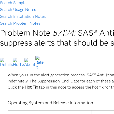
Search Samples
Search Usage Notes
Search Installation Notes
Search Problem Notes
Problem Note
57194:
SAS® Anti
suppress alerts that should be 
When you run the alert generation process, SAS® Anti-Mon
indefinitely. The Suppression_End_Date for each of these a
Click the
Hot Fix
tab in this note to access the hot fix for t
Operating System and Release Information