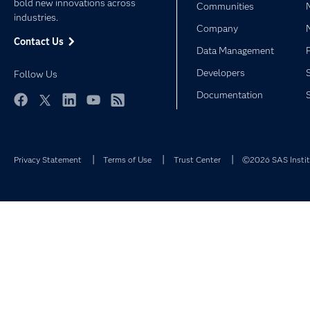
bold new innovations across
Communities
industries.
Company
Contact Us
Data Management
Developers
Follow Us
Documentation
Facebook
Twitter
LinkedIn
YouTube
RSS
Privacy Statement
Terms of Use
Trust Center
©2026 SAS Institu