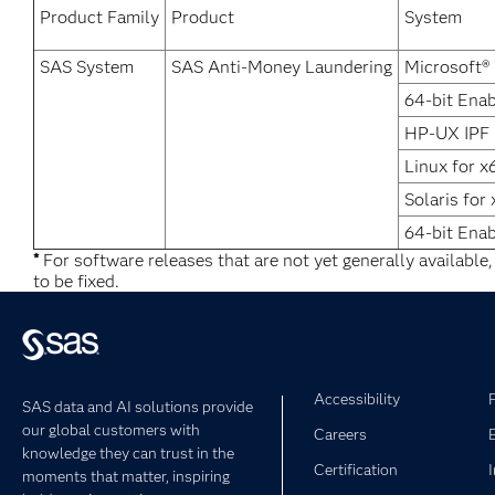
Product Family
Product
System
SAS System
SAS Anti-Money Laundering
Microsoft®
64-bit Enab
HP-UX IPF
Linux for x
Solaris for
64-bit Ena
*
For software releases that are not yet generally available
to be fixed.
Accessibility
SAS data and AI solutions provide
our global customers with
Careers
knowledge they can trust in the
Certification
moments that matter, inspiring