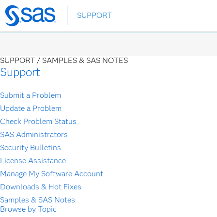
Skip
SUPPORT
to
main
content
SUPPORT /
SAMPLES & SAS NOTES
Support
Submit a Problem
Update a Problem
Check Problem Status
SAS Administrators
Security Bulletins
License Assistance
Manage My Software Account
Downloads & Hot Fixes
Samples & SAS Notes
Browse by Topic