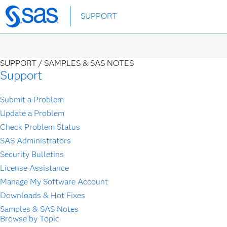
Skip
SUPPORT
to
main
content
SUPPORT /
SAMPLES & SAS NOTES
Support
Submit a Problem
Update a Problem
Check Problem Status
SAS Administrators
Security Bulletins
License Assistance
Manage My Software Account
Downloads & Hot Fixes
Samples & SAS Notes
Browse by Topic