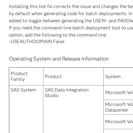
Installing this hot fix corrects the issue and changes t
by default when generating code for batch deployments.
added to toggle between generating the USER= and PA
If you need the command-line batch deployment tool t
option, add the following to the command line:
-USEAUTHDOMAIN False
Operating System and Release Information
Product
Product
System
Family
SAS System
SAS Data Integration
Microsoft Wi
Studio
Microsoft W
Datacenter
Microsoft Wi