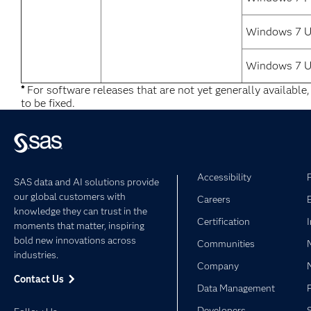
Windows 7 Ul
Windows 7 U
*
For software releases that are not yet generally available
to be fixed.
Accessibility
SAS data and AI solutions provide
our global customers with
Careers
knowledge they can trust in the
Certification
moments that matter, inspiring
bold new innovations across
Communities
industries.
Company
Contact Us
Data Management
Developers