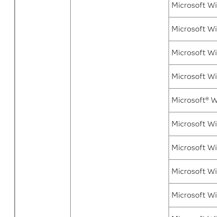
Microsoft Wi
Microsoft W
Microsoft W
Microsoft Wi
Microsoft® W
Microsoft Wi
Microsoft Wi
Microsoft Wi
Microsoft Wi