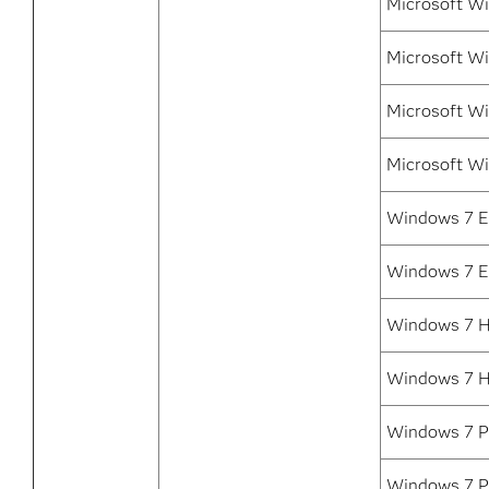
Microsoft Wi
Microsoft W
Microsoft Wi
Microsoft Wi
Windows 7 En
Windows 7 E
Windows 7 H
Windows 7 
Windows 7 Pr
Windows 7 P