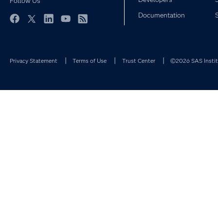
Follow Us
Documentation
Facebook
Twitter
LinkedIn
YouTube
RSS
Privacy Statement
Terms of Use
Trust Center
©2026 SAS Institu