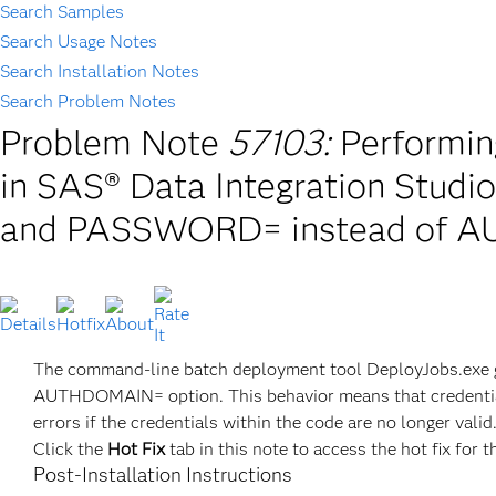
Search Samples
Search Usage Notes
Search Installation Notes
Search Problem Notes
Problem Note
57103:
Performi
in SAS® Data Integration Studi
and PASSWORD= instead of
The command-line batch deployment tool DeployJobs.exe
AUTHDOMAIN= option. This behavior means that credentials
errors if the credentials within the code are no longer valid
Click the
Hot Fix
tab in this note to access the hot fix for t
Post-Installation Instructions